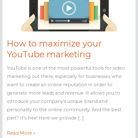
How to maximize your
YouTube marketing
YouTube is one of the most powerful tools for video
marketing out there, especially for businesses who
want to create an online reputation in order to
generate more leads and revenue. It allows you to
introduce your company’s unique brand and
personality to the online community. And the best
part? It’s free! Here we provide […]
How
Read More »