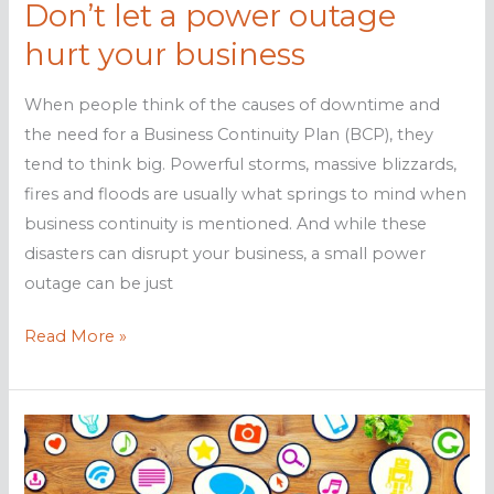
Don’t let a power outage
hurt your business
When people think of the causes of downtime and
the need for a Business Continuity Plan (BCP), they
tend to think big. Powerful storms, massive blizzards,
fires and floods are usually what springs to mind when
business continuity is mentioned. And while these
disasters can disrupt your business, a small power
outage can be just
Don’t
Read More »
let
a
power
outage
hurt