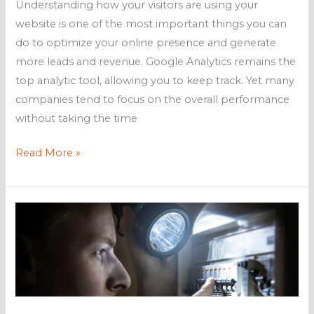
Understanding how your visitors are using your
website is one of the most important things you can
do to optimize your online presence and generate
more leads and revenue. Google Analytics remains the
top analytic tool, allowing you to keep track. Yet many
companies tend to focus on the overall performance
without taking the time
Making
Read More »
the
most
of
Google
Analytics