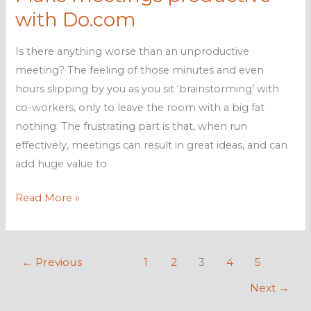
profit
with Do.com
Is there anything worse than an unproductive
meeting? The feeling of those minutes and even
hours slipping by you as you sit ‘brainstorming’ with
co-workers, only to leave the room with a big fat
nothing. The frustrating part is that, when run
effectively, meetings can result in great ideas, and can
add huge value to
Make
Read More »
meetings
productive
with
←
Previous
1
2
3
4
5
Do.com
Next
→