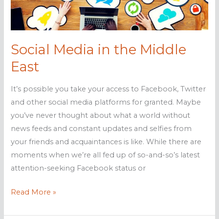
your
business
Social Media in the Middle
East
It’s possible you take your access to Facebook, Twitter
and other social media platforms for granted. Maybe
you’ve never thought about what a world without
news feeds and constant updates and selfies from
your friends and acquaintances is like. While there are
moments when we’re all fed up of so-and-so’s latest
attention-seeking Facebook status or
Social
Read More »
Media
in