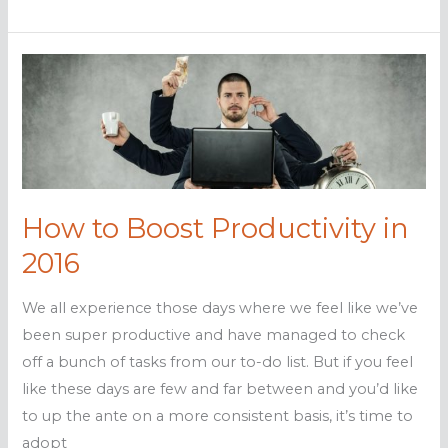
to
maximize
your
YouTube
marketing
How to Boost Productivity in
2016
We all experience those days where we feel like we’ve
been super productive and have managed to check
off a bunch of tasks from our to-do list. But if you feel
like these days are few and far between and you’d like
to up the ante on a more consistent basis, it’s time to
adopt