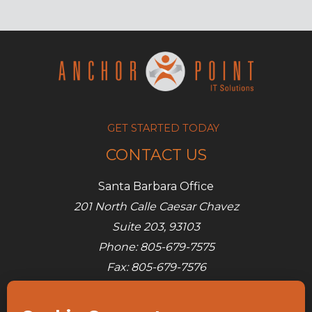
GET STARTED TODAY
CONTACT US
Santa Barbara Office
201 North Calle Caesar Chavez
Suite 203, 93103
Phone: 805-679-7575
Fax: 805-679-7576
E-mail:
info@ap-its.com