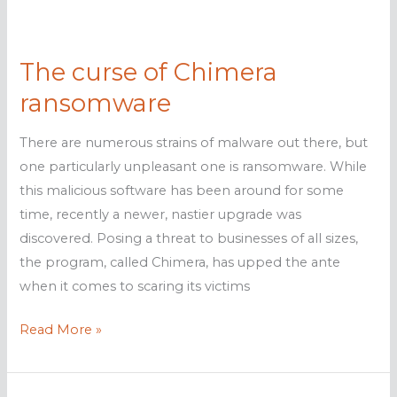
the
Middle
The curse of Chimera
East
ransomware
There are numerous strains of malware out there, but
one particularly unpleasant one is ransomware. While
this malicious software has been around for some
time, recently a newer, nastier upgrade was
discovered. Posing a threat to businesses of all sizes,
the program, called Chimera, has upped the ante
when it comes to scaring its victims
The
Read More »
curse
of