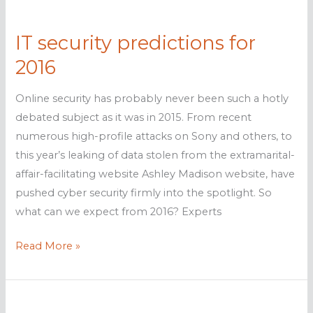
Chimera
ransomware
IT security predictions for
2016
Online security has probably never been such a hotly
debated subject as it was in 2015. From recent
numerous high-profile attacks on Sony and others, to
this year’s leaking of data stolen from the extramarital-
affair-facilitating website Ashley Madison website, have
pushed cyber security firmly into the spotlight. So
what can we expect from 2016? Experts
IT
Read More »
security
predictions
for