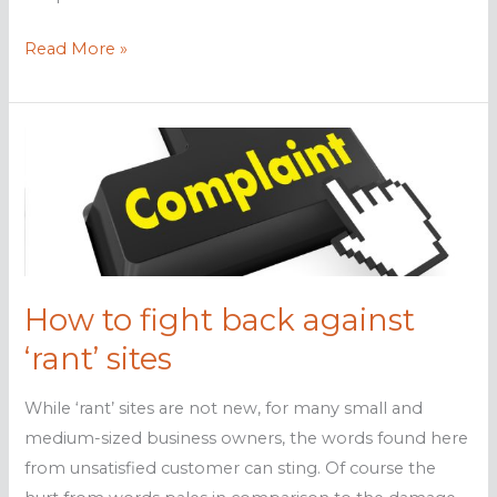
How
Read More »
to
Boost
Productivity
in
2016
How to fight back against
‘rant’ sites
While ‘rant’ sites are not new, for many small and
medium-sized business owners, the words found here
from unsatisfied customer can sting. Of course the