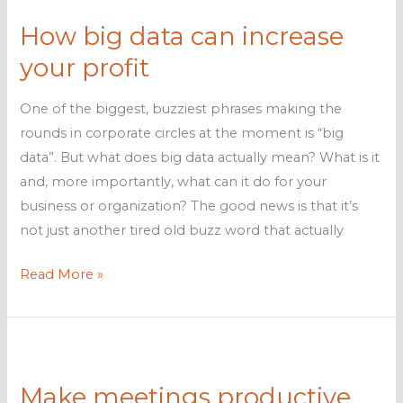
2016
How big data can increase
your profit
One of the biggest, buzziest phrases making the
rounds in corporate circles at the moment is “big
data”. But what does big data actually mean? What is it
and, more importantly, what can it do for your
business or organization? The good news is that it’s
not just another tired old buzz word that actually
How
Read More »
big
data
can
increase
Make meetings productive
your