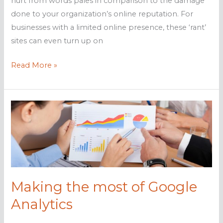
hurt from words pales in comparison to the damage
done to your organization’s online reputation. For
businesses with a limited online presence, these ‘rant’
sites can even turn up on
How
Read More »
to
fight
back
against
‘rant’
sites
Making the most of Google
Analytics