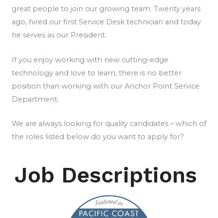
great people to join our growing team. Twenty years
ago, hired our first Service Desk technician and today
he serves as our President.
If you enjoy working with new cutting-edge
technology and love to learn, there is no better
position than working with our Anchor Point Service
Department.
We are always looking for quality candidates – which of
the roles listed below do you want to apply for?
Job Descriptions