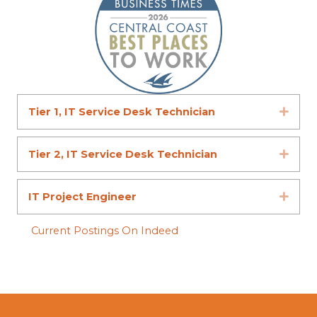
Tier 1, IT Service Desk Technician
Expa
Tier 2, IT Service Desk Technician
Expa
IT Project Engineer
Expa
Current Postings On Indeed