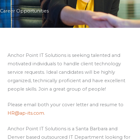
Career Opportunities
Anchor Point IT Solutions is seeking talented and
motivated individuals to handle client technology
service requests. Ideal candidates will be highly
organized, technically proficient and have excellent
people skills. Join a great group of people!
Please email both your cover letter and resume to
HR@ap-its.com
.
Anchor Point IT Solutions is a Santa Barbara and
Denver based outsourced IT Department looking for