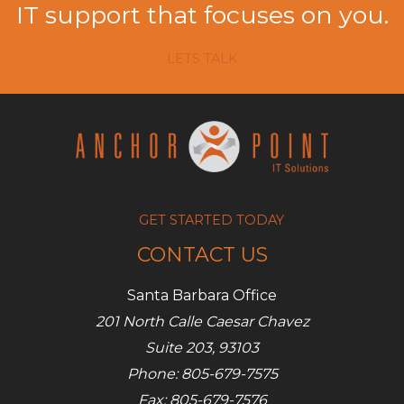
IT support that focuses on you.
LETS TALK
GET STARTED TODAY
CONTACT US
Santa Barbara Office
201 North Calle Caesar Chavez
Suite 203, 93103
Phone: 805-679-7575
Fax: 805-679-7576