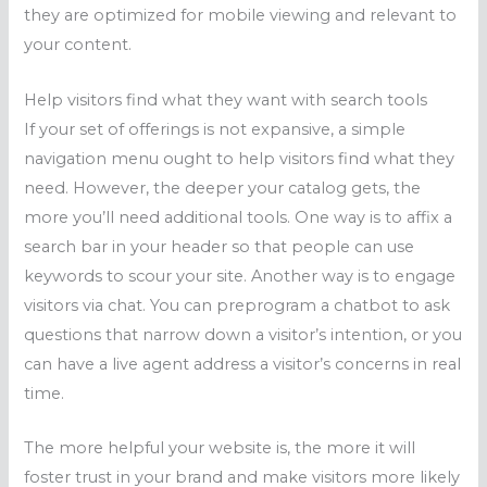
they are optimized for mobile viewing and relevant to
your content.
Help visitors find what they want with search tools
If your set of offerings is not expansive, a simple
navigation menu ought to help visitors find what they
need. However, the deeper your catalog gets, the
more you’ll need additional tools. One way is to affix a
search bar in your header so that people can use
keywords to scour your site. Another way is to engage
visitors via chat. You can preprogram a chatbot to ask
questions that narrow down a visitor’s intention, or you
can have a live agent address a visitor’s concerns in real
time.
The more helpful your website is, the more it will
foster trust in your brand and make visitors more likely