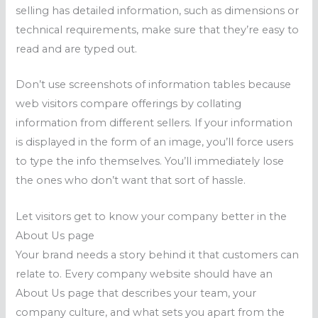
selling has detailed information, such as dimensions or
technical requirements, make sure that they’re easy to
read and are typed out.
Don’t use screenshots of information tables because
web visitors compare offerings by collating
information from different sellers. If your information
is displayed in the form of an image, you’ll force users
to type the info themselves. You’ll immediately lose
the ones who don’t want that sort of hassle.
Let visitors get to know your company better in the
About Us page
Your brand needs a story behind it that customers can
relate to. Every company website should have an
About Us page that describes your team, your
company culture, and what sets you apart from the