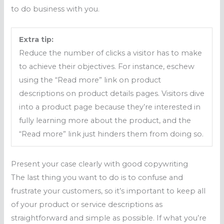
to do business with you.
Extra tip:
Reduce the number of clicks a visitor has to make
to achieve their objectives. For instance, eschew
using the “Read more” link on product
descriptions on product details pages. Visitors dive
into a product page because they’re interested in
fully learning more about the product, and the
“Read more” link just hinders them from doing so.
Present your case clearly with good copywriting
The last thing you want to do is to confuse and
frustrate your customers, so it’s important to keep all
of your product or service descriptions as
straightforward and simple as possible. If what you’re