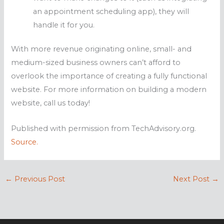
an appointment scheduling app), they will
handle it for you.
With more revenue originating online, small- and
medium-sized business owners can’t afford to
overlook the importance of creating a fully functional
website. For more information on building a modern
website, call us today!
Published with permission from TechAdvisory.org.
Source.
←
Previous Post
Next Post
→