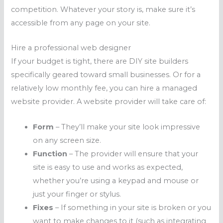
competition. Whatever your story is, make sure it’s
accessible from any page on your site.
Hire a professional web designer
If your budget is tight, there are DIY site builders
specifically geared toward small businesses. Or for a
relatively low monthly fee, you can hire a managed
website provider. A website provider will take care of:
Form
– They’ll make your site look impressive
on any screen size.
Function
– The provider will ensure that your
site is easy to use and works as expected,
whether you’re using a keypad and mouse or
just your finger or stylus.
Fixes
– If something in your site is broken or you
want to make changes to it (such as integrating