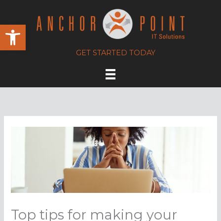
Skip
to
Open toolbar
content
GET STARTED TODAY
Top tips for making your