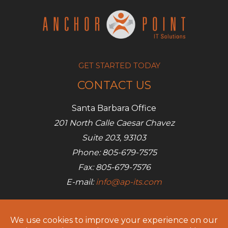
GET STARTED TODAY
CONTACT US
Santa Barbara Office
201 North Calle Caesar Chavez
Suite 203, 93103
Phone: 805-679-7575
Fax: 805-679-7576
E-mail:
info@ap-its.com
Denver Office
685 S Broadway