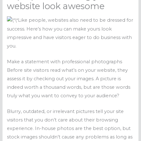
website look awesome
Like people, websites also need to be dressed for
success. Here’s how you can make yours look
impressive and have visitors eager to do business with
you.
Make a statement with professional photographs
Before site visitors read what’s on your website, they
assess it by checking out your images. A picture is
indeed worth a thousand words, but are those words
truly what you want to convey to your audience?
Blurry, outdated, or irrelevant pictures tell your site
visitors that you don’t care about their browsing
experience. In-house photos are the best option, but
stock images shouldn’t cause any problems as long as