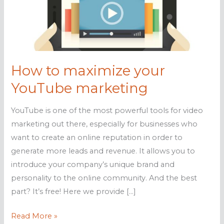
How to maximize your
YouTube marketing
YouTube is one of the most powerful tools for video
marketing out there, especially for businesses who
want to create an online reputation in order to
generate more leads and revenue. It allows you to
introduce your company’s unique brand and
personality to the online community. And the best
part? It’s free! Here we provide […]
How
Read More »