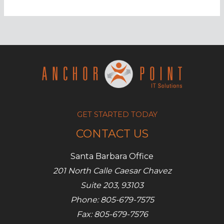
to
maximize
your
YouTube
marketing
GET STARTED TODAY
CONTACT US
Santa Barbara Office
201 North Calle Caesar Chavez
Suite 203, 93103
Phone: 805-679-7575
Fax: 805-679-7576