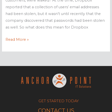
customers, were leaked? At the time, Dropbox
reported that a collection of users’ email addresses
had been stolen, but it wasn’t until recently that the
company discovered that passwords had been stolen
as well. So what does this mean for Dropbox
Reset
Read More »
your
Dropbox
password
GET STARTED TODAY
CONTACT US