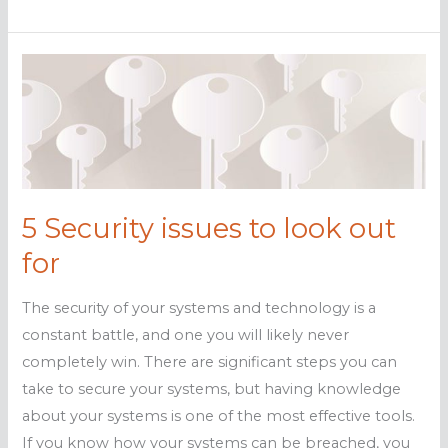
Ways
systems
can
be
breached
5 Security issues to look out
for
The security of your systems and technology is a
constant battle, and one you will likely never
completely win. There are significant steps you can
take to secure your systems, but having knowledge
about your systems is one of the most effective tools.
If you know how your systems can be breached, you