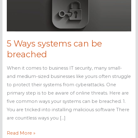
5 Ways systems can be
breached
When it comes to business IT security, many small-
and medium-sized businesses like yours often struggle
to protect their systems from cyberattacks. One
primary step is to be aware of online threats. Here are
five common ways your systems can be breached. 1.
You are tricked into installing malicious software There
are countless ways you […]
5
Read More »