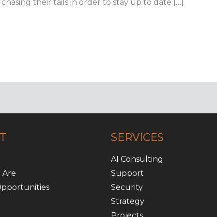
hasing their tails in order to stay up to date […]
T
SERVICES
AI Consulting
 Are
Support
pportunities
Security
Strategy
Projects