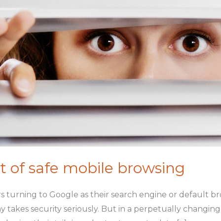
t of safe mobile browsing
s turning to Google as their search engine or default br
y takes security seriously. But in a perpetually changin