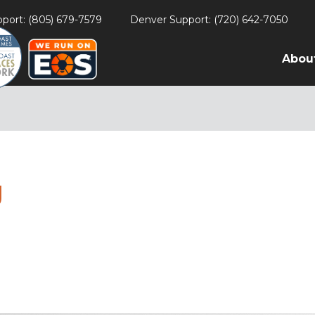
port: (805) 679-7579
Denver Support: (720) 642-7050
Abou
g