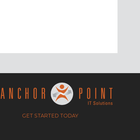
GET STARTED TODAY