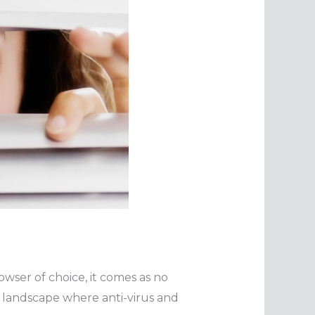
owser of choice, it comes as no
g landscape where anti-virus and