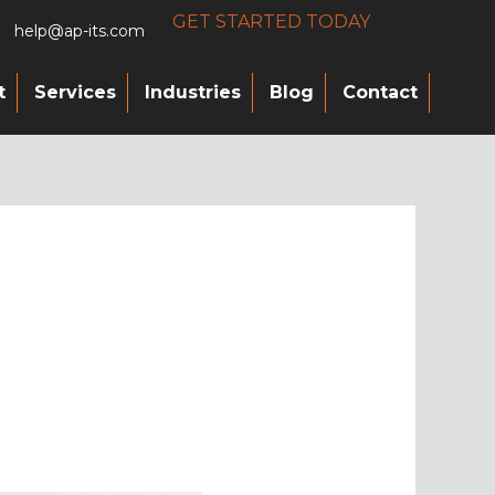
GET STARTED TODAY
help@ap-its.com
t
Services
Industries
Blog
Contact