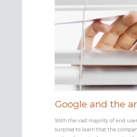
Google and the ar
With the vast majority of end user
surprise to learn that the compan