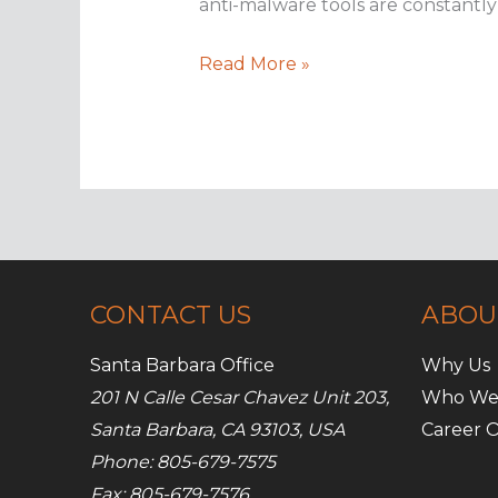
anti-malware tools are constantly c
Google
Read More »
and
the
art
of
safe
mobile
browsing
CONTACT US
ABOU
Santa Barbara Office
Why Us
201 N Calle Cesar Chavez Unit 203,
Who We
Santa Barbara, CA 93103, USA
Career O
Phone: 805-679-7575
Fax: 805-679-7576