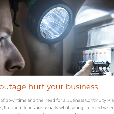
 outage hurt your business
of downtime and the need for a Business Continuity Plan
, fires and floods are usually what springs to mind when