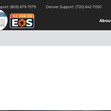
port: (805) 679-7579
Denver Support: (720) 642-7050
Abou