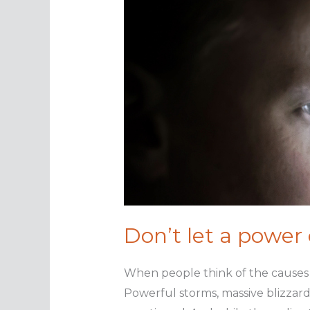
Don’t let a power
When people think of the causes 
Powerful storms, massive blizzards