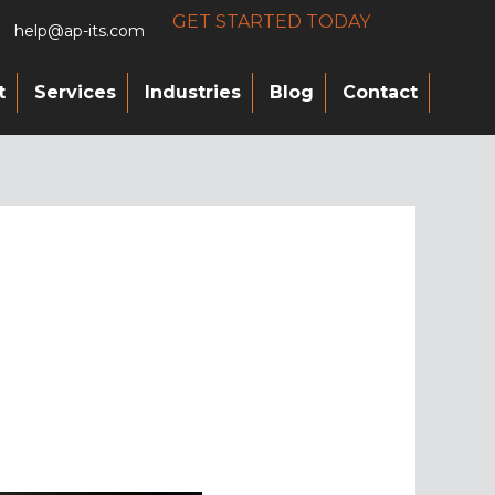
GET STARTED TODAY
help@ap-its.com
t
Services
Industries
Blog
Contact