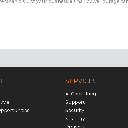
ers can disrupt your business, a small power outage can 
T
SERVICES
AI Consulting
 Are
Support
pportunities
Security
Strategy
Projects