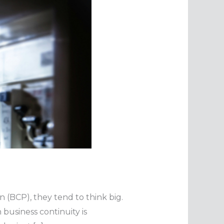
 (BCP), they tend to think big.
 business continuity is