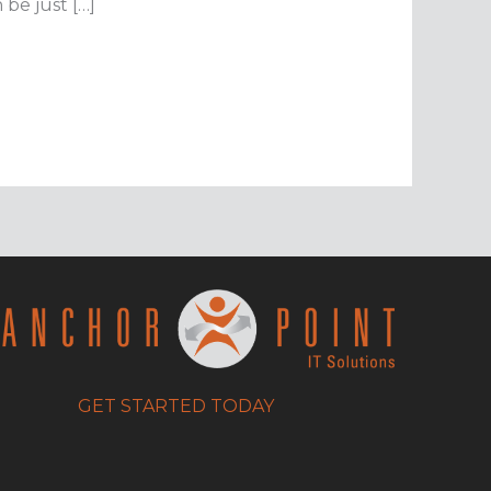
be just […]
GET STARTED TODAY