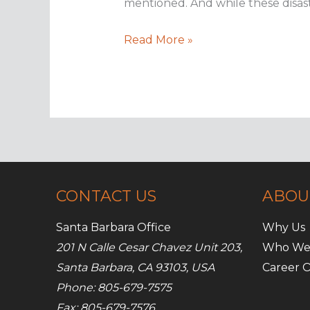
mentioned. And while these disast
Don’t
Read More »
let
a
power
outage
hurt
your
business
CONTACT US
ABOU
Santa Barbara Office
Why Us
201 N Calle Cesar Chavez Unit 203,
Who We
Santa Barbara, CA 93103, USA
Career O
Phone: 805-679-7575
Fax: 805-679-7576