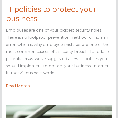
IT policies to protect your
business
Employees are one of your biggest security holes.
There is no foolproof prevention method for human
error, which is why employee mistakes are one of the
most common causes of a security breach. To reduce
potential risks, we’ve suggested a few IT policies you
should implement to protect your business. Internet
In today’s business world,
IT
Read More »
policies
to
protect
your