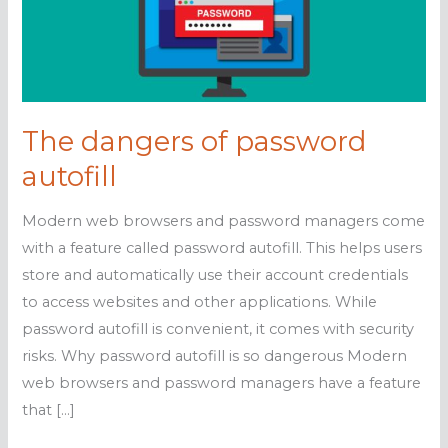
The dangers of password
autofill
Modern web browsers and password managers come
with a feature called password autofill. This helps users
store and automatically use their account credentials
to access websites and other applications. While
password autofill is convenient, it comes with security
risks. Why password autofill is so dangerous Modern
web browsers and password managers have a feature
that […]