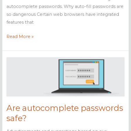
autocomplete passwords. Why auto-fill passwords are
so dangerous Certain web browsers have integrated
features that
Why
Read More »
autocomplete
passwords
are
risky
Are autocomplete passwords
safe?