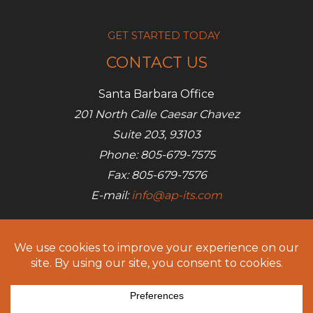
GET STARTED TODAY
CONTACT US
Santa Barbara Office
201 North Calle Caesar Chavez
Suite 203, 93103
Phone: 805-679-7575
Fax: 805-679-7576
E-mail:
info@ap-its.com
Denver Office
685 S Broadway
Denver, CO 80209
Phone: 720-642-7050