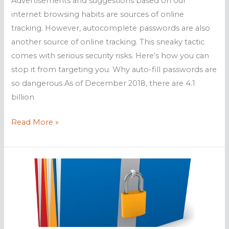
Advertisements and suggestions based on our
internet browsing habits are sources of online
tracking. However, autocomplete passwords are also
another source of online tracking. This sneaky tactic
comes with serious security risks. Here’s how you can
stop it from targeting you. Why auto-fill passwords are
so dangerous As of December 2018, there are 4.1
billion
Are
Read More »
autocomplete
passwords
safe?