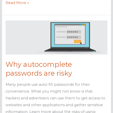
The
Read More »
dangers
of
password
autofill
Why autocomplete
passwords are risky
Many people use auto-fill passwords for their
convenience. What you might not know is that
hackers and advertisers can use them to get access to
websites and other applications and gather sensitive
information. Learn more about the risks of using