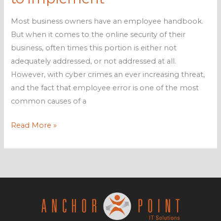
Most business owners have an employee handbook.
But when it comes to the online security of their
business, often times this portion is either not
adequately addressed, or not addressed at all.
However, with cyber crimes an ever increasing threat,
and the fact that employee error is one of the most
common causes of a
IT
Read More »
Security
Policies
you
need
to
implement