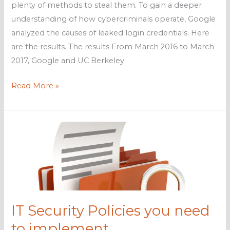
plenty of methods to steal them. To gain a deeper
understanding of how cybercriminals operate, Google
analyzed the causes of leaked login credentials. Here
are the results. The results From March 2016 to March
2017, Google and UC Berkeley
Google
Read More »
studies
effects
of
leaked
logins
IT Security Policies you need
to implement