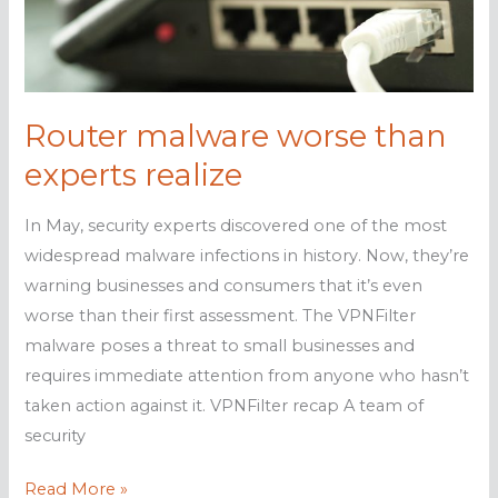
business
Router malware worse than
experts realize
In May, security experts discovered one of the most
widespread malware infections in history. Now, they’re
warning businesses and consumers that it’s even
worse than their first assessment. The VPNFilter
malware poses a threat to small businesses and
requires immediate attention from anyone who hasn’t
taken action against it. VPNFilter recap A team of
security
Router
Read More »