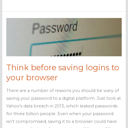
malware
worse
than
experts
realize
Think before saving logins to
your browser
There are a number of reasons you should be wary of
saving your password to a digital platform. Just look at
Yahoo’s data breach in 2013, which leaked passwords
for three billion people. Even when your password
isn’t compromised, saving it to a browser could have