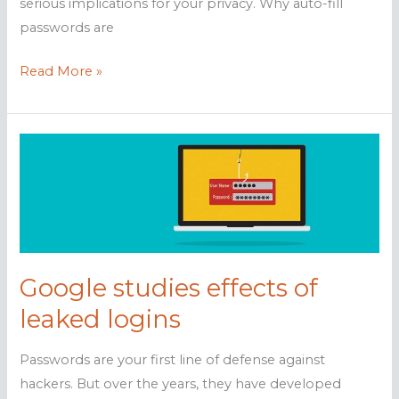
serious implications for your privacy. Why auto-fill
passwords are
Think
Read More »
before
saving
logins
to
your
browser
Google studies effects of
leaked logins
Passwords are your first line of defense against
hackers. But over the years, they have developed