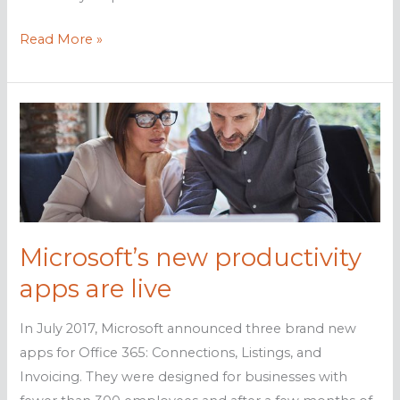
Flash
Read More »
to
be
stopped
in
Office
365
Microsoft’s new productivity
apps are live
In July 2017, Microsoft announced three brand new
apps for Office 365: Connections, Listings, and
Invoicing. They were designed for businesses with