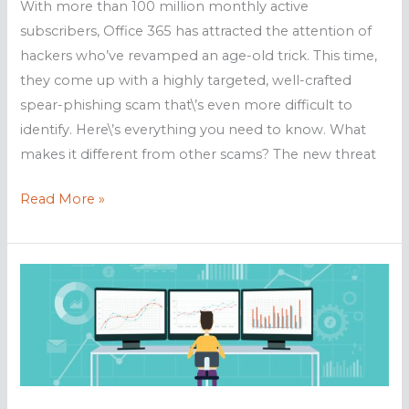
With more than 100 million monthly active
subscribers, Office 365 has attracted the attention of
hackers who’ve revamped an age-old trick. This time,
they come up with a highly targeted, well-crafted
spear-phishing scam that\’s even more difficult to
identify. Here\’s everything you need to know. What
makes it different from other scams? The new threat
New
Read More »
phishing
scam
targets
Office
365
users