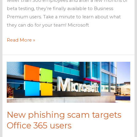
fewer than 300 employees and after a few months of
beta testing, they’re finally available to Business
Premium users. Take a minute to learn about what
they can do for your team! Microsoft
Microsoft’s
Read More »
new
productivity
apps
are
live
New phishing scam targets
Office 365 users