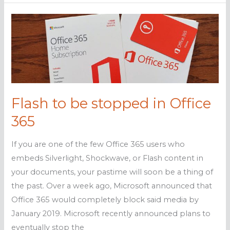
hacking:
What
you
need
to
know
Flash to be stopped in Office
365
If you are one of the few Office 365 users who
embeds Silverlight, Shockwave, or Flash content in
your documents, your pastime will soon be a thing of
the past. Over a week ago, Microsoft announced that
Office 365 would completely block said media by
January 2019. Microsoft recently announced plans to
eventually stop the