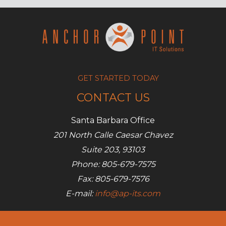
365
GET STARTED TODAY
CONTACT US
Santa Barbara Office
201 North Calle Caesar Chavez
Suite 203, 93103
Phone: 805-679-7575
Fax: 805-679-7576
E-mail:
info@ap-its.com
Denver Office