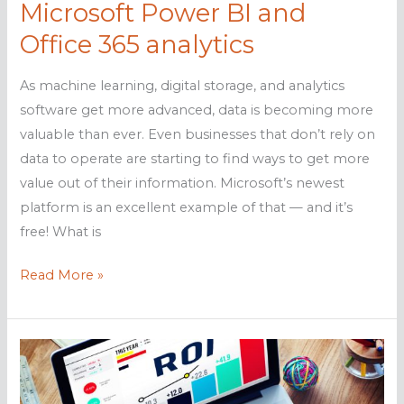
Microsoft Power BI and
Office 365 analytics
As machine learning, digital storage, and analytics
software get more advanced, data is becoming more
valuable than ever. Even businesses that don’t rely on
data to operate are starting to find ways to get more
value out of their information. Microsoft’s newest
platform is an excellent example of that — and it’s
free! What is
Microsoft
Read More »
Power
BI
and
Office
365