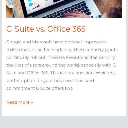
analytics
G Suite vs. Office 365
Google and Microsoft have both set impressive
milestones in the tech industry. These industry giants
continually roll out innovative solutions that simplify
the lives of users around the world, especially with G
Suite and Office 365. This raises a question: Which is a
better option for your business? Cost and
commitment G Suite offers two
G
Read More »
Suite
vs.
Office