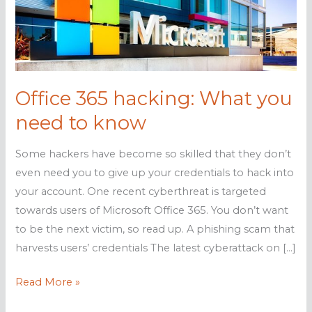
Office 365 hacking: What you
need to know
Some hackers have become so skilled that they don’t
even need you to give up your credentials to hack into
your account. One recent cyberthreat is targeted
towards users of Microsoft Office 365. You don’t want
to be the next victim, so read up. A phishing scam that
harvests users’ credentials The latest cyberattack on […]
Office
Read More »
365