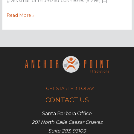
gives small or mid-sized businesses (SMBs) […]
The
Read More »
Importance
of
Disaster
Recovery
GET STARTED TODAY
CONTACT US
Santa Barbara Office
201 North Calle Caesar Chavez
Suite 203, 93103