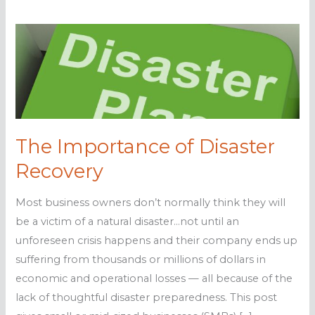
The Importance of Disaster
Recovery
Most business owners don’t normally think they will
be a victim of a natural disaster…not until an
unforeseen crisis happens and their company ends up
suffering from thousands or millions of dollars in
economic and operational losses — all because of the
lack of thoughtful disaster preparedness. This post