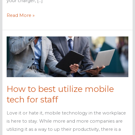
your charger, […]
Don’t
Read More »
be
a
victim
of
juice
jacking
How to best utilize mobile
tech for staff
Love it or hate it, mobile technology in the workplace
is here to stay. While more and more companies are
utilizing it as a way to up their productivity, there is a