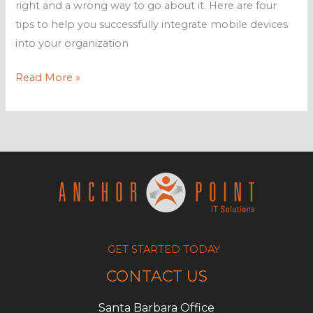
right and a wrong way to go about it. Here are four
tips to help you successfully integrate mobile devices
into your organization
How
Read More »
to
best
utilize
mobile
tech
for
staff
GET STARTED TODAY
CONTACT US
Santa Barbara Office