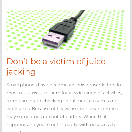
Don’t be a victim of juice
jacking
Smartphones have become an indispensable tool for
most of us. We use them for a wide range of activities,
from gaming to checking social media to accessing
work apps. Because of heavy use, our smartphones
may sometimes run out of battery. When that
happens and you’re out in public with no access to