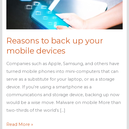
Reasons to back up your
mobile devices
Companies such as Apple, Samsung, and others have
turned mobile phones into mini-computers that can
serve as a substitute for your laptop, or as a storage
device. If you’re using a smartphone as a
communications and storage device, backing up now
would be a wise move. Malware on mobile More than
two-thirds of the world’s […]
Reasons
Read More »