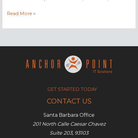
Why
Read More »
you
need
to
back
up
your
mobile
devices
GET STARTED TODAY
CONTACT US
Santa Barbara Office
201 North Calle Caesar Chavez
Suite 203, 93103