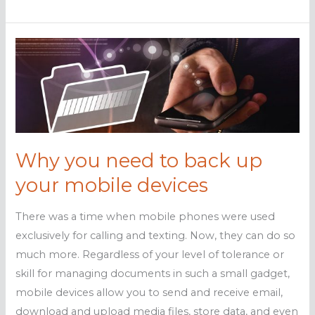
to
back
up
your
mobile
devices
Why you need to back up
your mobile devices
There was a time when mobile phones were used
exclusively for calling and texting. Now, they can do so
much more. Regardless of your level of tolerance or
skill for managing documents in such a small gadget,
mobile devices allow you to send and receive email,
download and upload media files, store data, and even