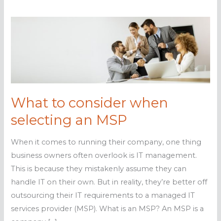
What to consider when
selecting an MSP
When it comes to running their company, one thing
business owners often overlook is IT management.
This is because they mistakenly assume they can
handle IT on their own. But in reality, they’re better off
outsourcing their IT requirements to a managed IT
services provider (MSP). What is an MSP? An MSP is a