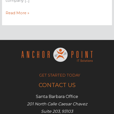
company […]
What
Read More »
to
consider
when
selecting
an
MSP
GET STARTED TODAY
CONTACT US
Santa Barbara Office
201 North Calle Caesar Chavez
Suite 203, 93103