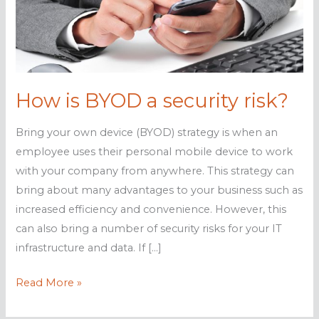
How is BYOD a security risk?
Bring your own device (BYOD) strategy is when an
employee uses their personal mobile device to work
with your company from anywhere. This strategy can
bring about many advantages to your business such as
increased efficiency and convenience. However, this
can also bring a number of security risks for your IT
infrastructure and data. If […]
How
Read More »
is