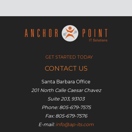
BYOD
a
security
risk?
GET STARTED TODAY
CONTACT US
Santa Barbara Office
201 North Calle Caesar Chavez
Suite 203, 93103
Phone: 805-679-7575
Fax: 805-679-7576
E-mail:
info@ap-its.com