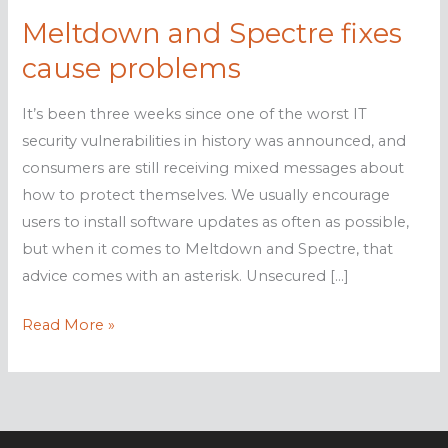
Meltdown and Spectre fixes
cause problems
It’s been three weeks since one of the worst IT
security vulnerabilities in history was announced, and
consumers are still receiving mixed messages about
how to protect themselves. We usually encourage
users to install software updates as often as possible,
but when it comes to Meltdown and Spectre, that
advice comes with an asterisk. Unsecured […]
Meltdown
Read More »
and
Spectre
fixes
cause