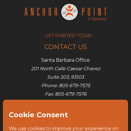
problems
GET STARTED TODAY
CONTACT US
Santa Barbara Office
201 North Calle Caesar Chavez
Suite 203, 93103
Phone: 805-679-7575
Fax: 805-679-7576
E-mail:
info@ap-its.com
Denver Office
685 S Broadway