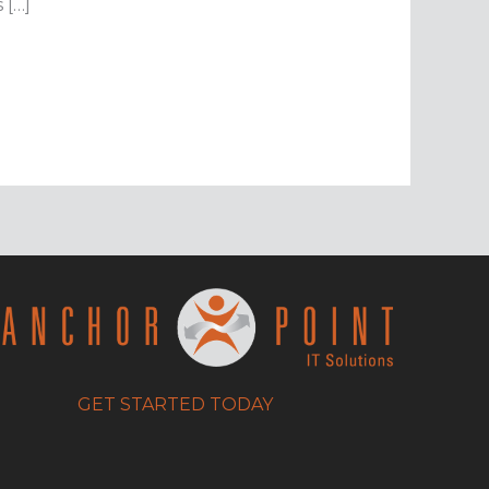
 […]
GET STARTED TODAY