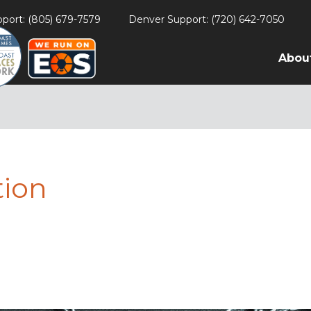
port: (805) 679-7579
Denver Support: (720) 642-7050
Abou
tion