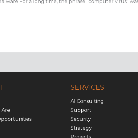
Malware For a long time, the phrase “computer virus” was
T
SERVICES
AI Consulting
 Are
Support
pportunities
Security
Strategy
Projects