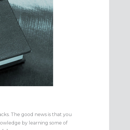
tacks. The good news is that you
knowledge by learning some of