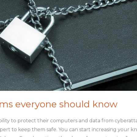
erms everyone should know
ibility to protect their computers and data from cyberat
xpert to keep them safe. You can start increasing your 