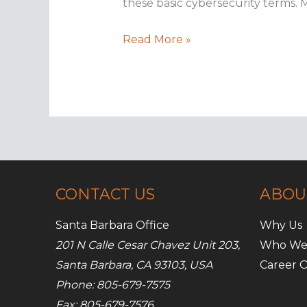
these basic cybersecurity terms. 
Top
Read More »
IT
security
terms
everyone
should
know
CONTACT US
ABOU
Santa Barbara Office
Why Us
201 N Calle Cesar Chavez Unit 203,
Who We
Santa Barbara, CA 93103, USA
Career O
Phone: 805-679-7575
Fax: 805-679-7576