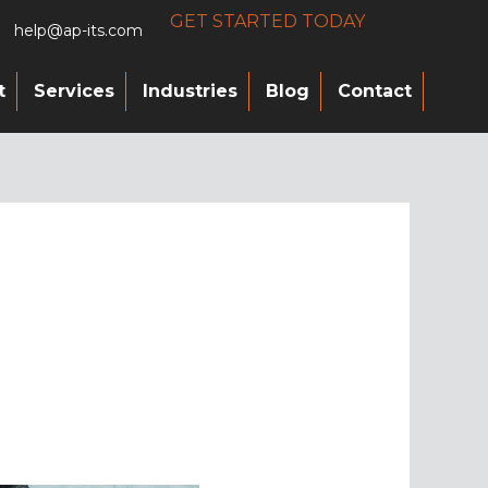
GET STARTED TODAY
help@ap-its.com
t
Services
Industries
Blog
Contact