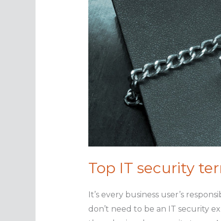
Top IT security t
It’s every business user’s respons
don’t need to be an IT security e