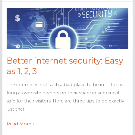
visitors
feel
secure
with
these
tips
Better internet security: Easy
as 1, 2, 3
The internet is not such a bad place to be in — for as
long as website owners do their share in keeping it
safe for their visitors. Here are three tips to do exactly
just that.
Better
Read More »
internet