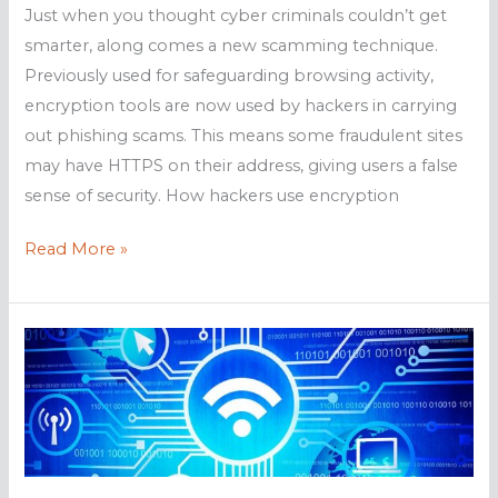
Just when you thought cyber criminals couldn’t get
smarter, along comes a new scamming technique.
Previously used for safeguarding browsing activity,
encryption tools are now used by hackers in carrying
out phishing scams. This means some fraudulent sites
may have HTTPS on their address, giving users a false
sense of security. How hackers use encryption
Phishers
Read More »
use
encrypted
sites
to
scam