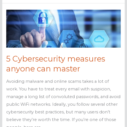
security:
Easy
as
1,
2,
3
5 Cybersecurity measures
anyone can master
Avoiding malware and online scams takes a lot of
work. You have to treat every email with suspicion,
manage a long list of convoluted passwords, and avoid
public WiFi networks. Ideally, you follow several other
cybersecurity best practices, but many users don’t
believe they’re worth the time. If you’re one of those