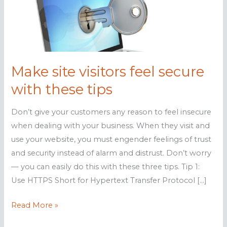
Make site visitors feel secure
with these tips
Don’t give your customers any reason to feel insecure
when dealing with your business. When they visit and
use your website, you must engender feelings of trust
and security instead of alarm and distrust. Don’t worry
— you can easily do this with these three tips. Tip 1:
Use HTTPS Short for Hypertext Transfer Protocol […]
Make
Read More »
site