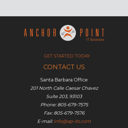
but
manageable
security
measures
GET STARTED TODAY
CONTACT US
Santa Barbara Office
201 North Calle Caesar Chavez
Suite 203, 93103
Phone: 805-679-7575
Fax: 805-679-7576
E-mail:
info@ap-its.com