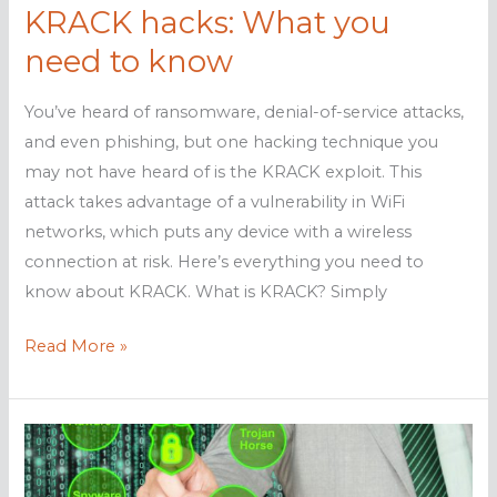
KRACK hacks: What you
need to know
You’ve heard of ransomware, denial-of-service attacks,
and even phishing, but one hacking technique you
may not have heard of is the KRACK exploit. This
attack takes advantage of a vulnerability in WiFi
networks, which puts any device with a wireless
connection at risk. Here’s everything you need to
know about KRACK. What is KRACK? Simply
KRACK
Read More »
hacks:
What
you
need
to