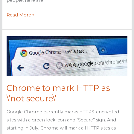
people, here are
5
Read More »
Cybersecurity
measures
anyone
can
master
Chrome to mark HTTP as
\’not secure\’
Google Chrome currently marks HTTPS-encrypted
sites with a green lock icon and “Secure” sign. And
starting in July, Chrome will mark all HTTP sites as