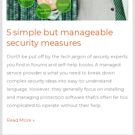
know
5 simple but manageable
security measures
Don\’t be put off by the tech jargon of security experts
you find in forums and self-help books. A managed
service provider is what you need to break down
complex security ideas into easy-to-understand
language. However, they generally focus on installing
and managing protection software that\’s often far too
complicated to operate without their help.
5
Read More »
simple