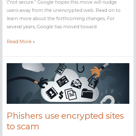
\”not secure.” Google hopes this move will nudge
users away from the unencrypted web. Read on to
learn more about the forthcoming changes. For
several years, Google has moved toward
Chrome
Read More »
to
mark
HTTP
as
\’not
secure\’
Phishers use encrypted sites
to scam