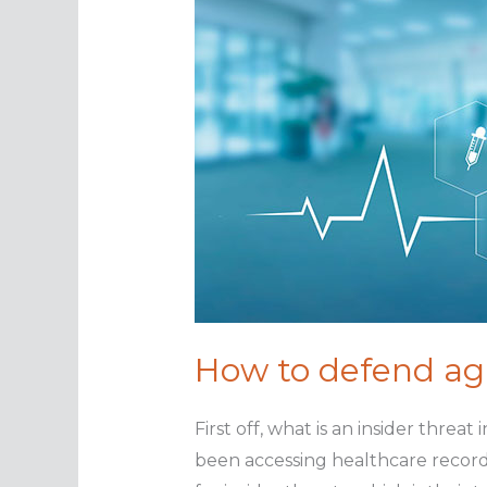
How to defend aga
First off, what is an insider threa
been accessing healthcare record