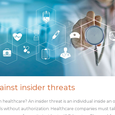
inst insider threats
t in healthcare? An insider threat is an individual inside a
s without authorization. Healthcare companies must tak