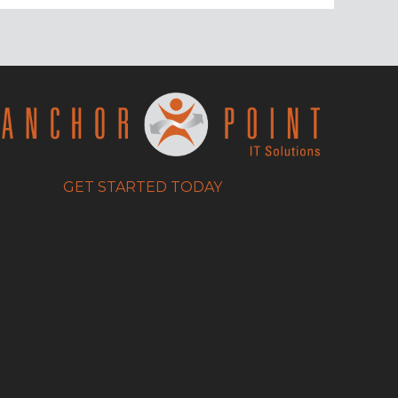
GET STARTED TODAY