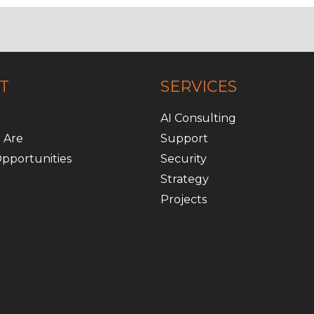
T
SERVICES
AI Consulting
 Are
Support
pportunities
Security
Strategy
Projects