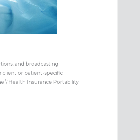
ctions, and broadcasting
lient or patient-specific
e \”Health Insurance Portability