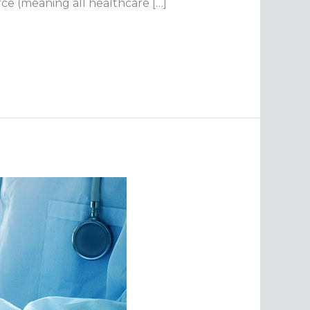
orce (meaning all healthcare […]