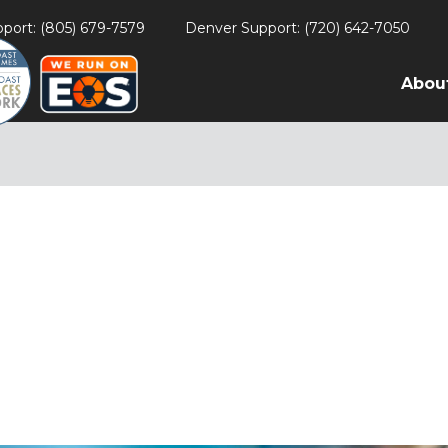
port: (805) 679-7579
Denver Support: (720) 642-7050
Abou