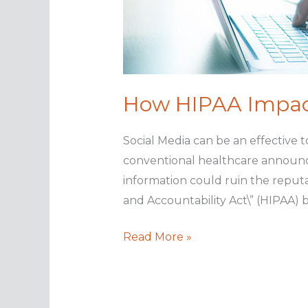
How HIPAA Impact
Social Media can be an effective 
conventional healthcare announcem
information could ruin the reputat
and Accountability Act\” (HIPAA)
How
Read More »
HIPAA
Impacts
Social