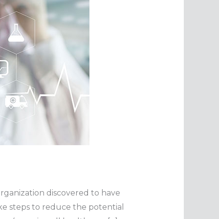
n organization discovered to have
e steps to reduce the potential