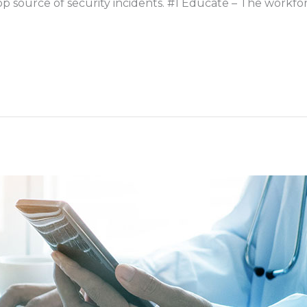
r top source of security incidents. #1 Educate – The workf