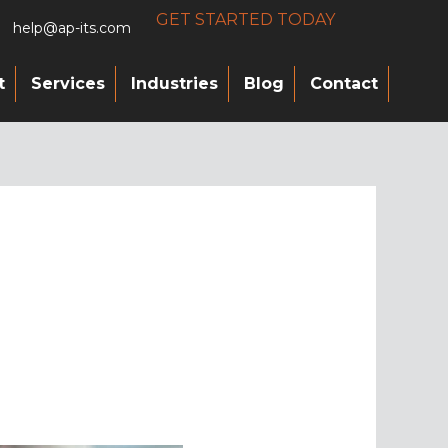
GET STARTED TODAY
help@ap-its.com
t
Services
Industries
Blog
Contact