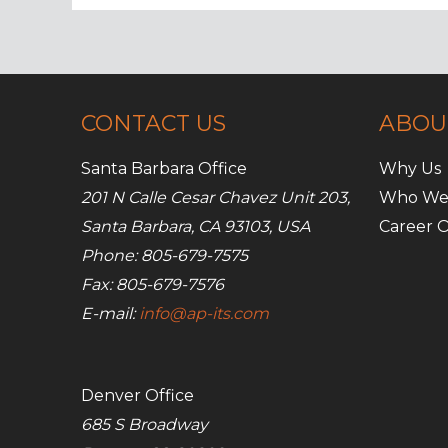
Media
Usage
CONTACT US
ABOU
Santa Barbara Office
Why Us
201 N Calle Cesar Chavez Unit 203,
Who We
Santa Barbara, CA 93103, USA
Career O
Phone: 805-679-7575
Fax: 805-679-7576
E-mail:
info@ap-its.com
Denver Office
685 S Broadway