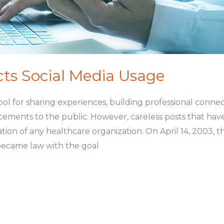
s Social Media Usage
tool for sharing experiences, building professional conne
ents to the public. However, careless posts that have c
ion of any healthcare organization. On April 14, 2003, th
 became law with the goal