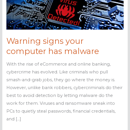
Warning signs your
computer has malware
With the rise of eCommerce and online banking,
cybercrime has evolved. Like criminals who pull
smash-and-grab jobs, they go where the money is.
However, unlike bank robbers, cybercriminals do their
best to avoid detection by letting malware do the
work for them. Viruses and ransomware sneak into
PCs to quietly steal passwords, financial credentials,
and […]