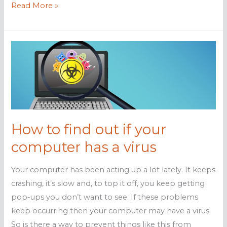
Warning
Read More »
signs
your
computer
has
malware
How to find out if your
computer has a virus
Your computer has been acting up a lot lately. It keeps
crashing, it’s slow and, to top it off, you keep getting
pop-ups you don’t want to see. If these problems
keep occurring then your computer may have a virus.
So is there a way to prevent things like this from