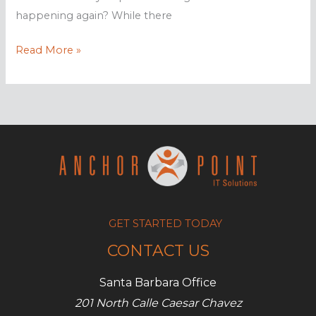
happening again? While there
How
Read More »
to
find
out
if
your
computer
has
a
virus
GET STARTED TODAY
CONTACT US
Santa Barbara Office
201 North Calle Caesar Chavez