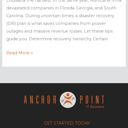
Louisiana the hardest. In the same year, Hurricane Irma
devastated companies in Florida, Georgia, and South
Carolina. During uncertain times, a disaster recovery
(DR) plan is what saves companies from power
outages and massive revenue losses. Let these tips
guide you. Determine recovery hierarchy Certain
Is
Read More »
your
business
prepared
for
hurricanes?
GET STARTED TODAY