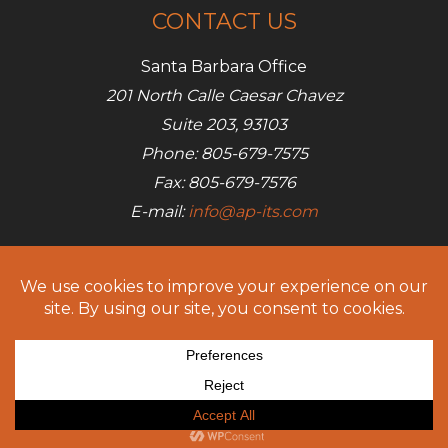
CONTACT US
Santa Barbara Office
201 North Calle Caesar Chavez
Suite 203, 93103
Phone: 805-679-7575
Fax: 805-679-7576
E-mail:
info@ap-its.com
Denver Office
685 S Broadway
Denver, CO 80209
Phone: 720-642-7050
Fax: 805-679-7576
E-mail:
info@ap-its.com