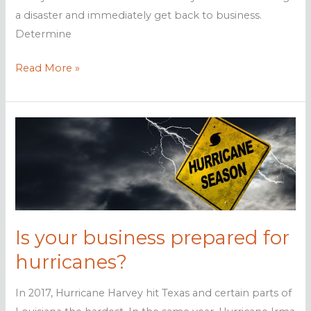
a disaster and immediately get back to business.
Determine
7
Read More »
Steps
to
making
your
data
hurricane-
proof
Is your business prepared for
hurricanes?
In 2017, Hurricane Harvey hit Texas and certain parts of