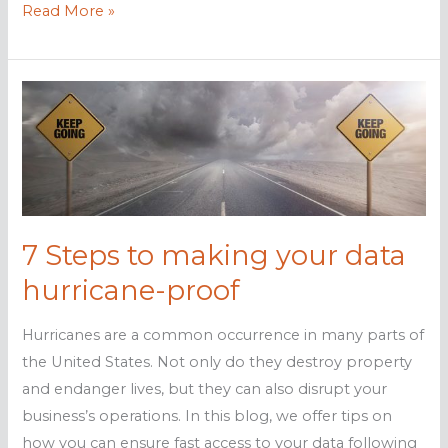
How
Read More »
to
protect
your
business
from
hurricanes
7 Steps to making your data
hurricane-proof
Hurricanes are a common occurrence in many parts of
the United States. Not only do they destroy property
and endanger lives, but they can also disrupt your
business’s operations. In this blog, we offer tips on
how you can ensure fast access to your data following