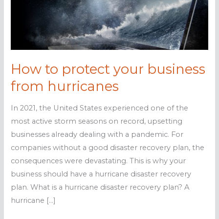
How to protect your business
from hurricanes
In 2021, the United States experienced one of the
most active storm seasons on record, upsetting
businesses already dealing with a pandemic. For
companies without a good disaster recovery plan, the
consequences were devastating. This is why your
business should have a hurricane disaster recovery
plan. What is a hurricane disaster recovery plan? A
hurricane […]