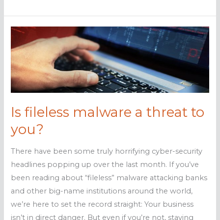
malware:
Are
you
at
risk?
Is fileless malware a threat to
you?
There have been some truly horrifying cyber-security
headlines popping up over the last month. If you’ve
been reading about “fileless” malware attacking banks
and other big-name institutions around the world,
we’re here to set the record straight: Your business
isn’t in direct danger. But even if you’re not, staying