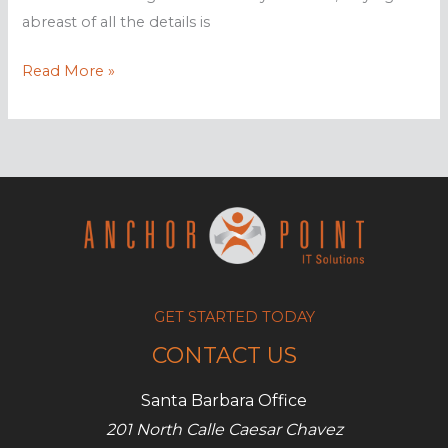
abreast of all the details is
Is
Read More »
fileless
malware
a
threat
to
you?
GET STARTED TODAY
CONTACT US
Santa Barbara Office
201 North Calle Caesar Chavez