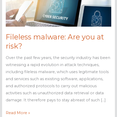
Fileless malware: Are you at
risk?
Over the past few years, the security industry has been
witnessing a rapid evolution in attack techniques,
including fileless malware, which uses legitimate tools
and services such as existing software, applications,
and authorized protocols to carry out malicious
activities such as unauthorized data retrieval or data
damage. It therefore pays to stay abreast of such […]
Fileless
Read More »