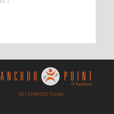
o […]
GET STARTED TODAY