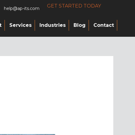
GET STARTED TODAY
help@ap-its.com
t
Services
Industries
Blog
Contact