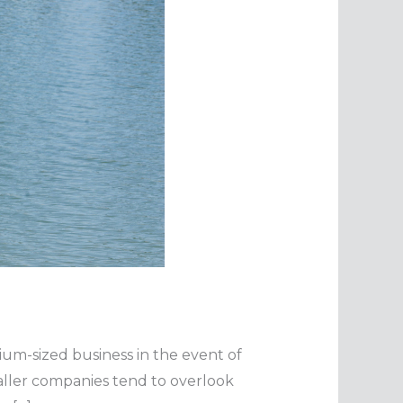
dium-sized business in the event of
maller companies tend to overlook