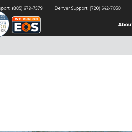
port: (805) 679-7579
Denver Support: (720) 642-7050
Abou