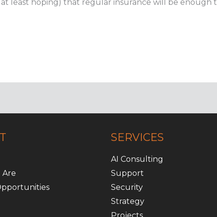
r at least hoping) that regular insurance will be enough t
T
SERVICES
AI Consulting
 Are
Support
pportunities
Security
Strategy
Projects