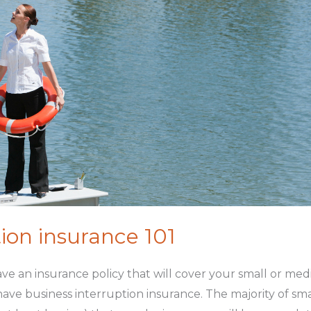
ion insurance 101
 have an insurance policy that will cover your small or me
 have business interruption insurance. The majority of s