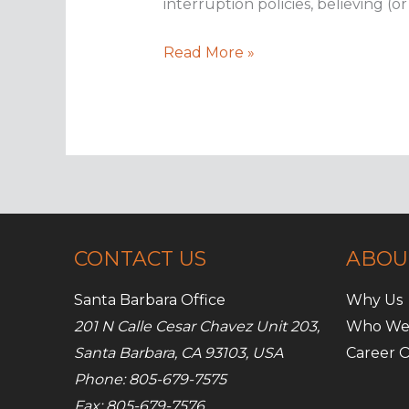
interruption policies, believing (o
Business
Read More »
interruption
insurance
101
CONTACT US
ABOU
Santa Barbara Office
Why Us
201 N Calle Cesar Chavez Unit 203,
Who We
Santa Barbara, CA 93103, USA
Career O
Phone: 805-679-7575
Fax: 805-679-7576