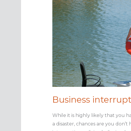
Business interrupt
While it is highly likely that you
a disaster, chances are you don’t