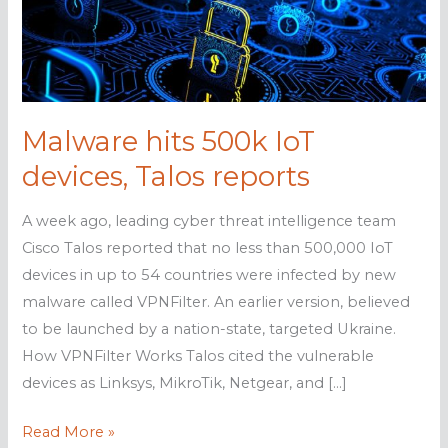
Malware hits 500k IoT
devices, Talos reports
A week ago, leading cyber threat intelligence team
Cisco Talos reported that no less than 500,000 IoT
devices in up to 54 countries were infected by new
malware called VPNFilter. An earlier version, believed
to be launched by a nation-state, targeted Ukraine.
How VPNFilter Works Talos cited the vulnerable
devices as Linksys, MikroTik, Netgear, and […]
Malware
Read More »