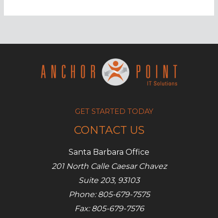
hits
500k
IoT
devices,
Talos
reports
GET STARTED TODAY
CONTACT US
Santa Barbara Office
201 North Calle Caesar Chavez
Suite 203, 93103
Phone: 805-679-7575
Fax: 805-679-7576