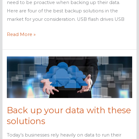
need to be proactive when backing up their data.
Here are four of the best backup solutions in the
market for your consideration. USB flash drives USB
The
Read More »
best
data
backup
solutions
for
your
business
Back up your data with these
solutions
Today’s businesses rely heavily on data to run their