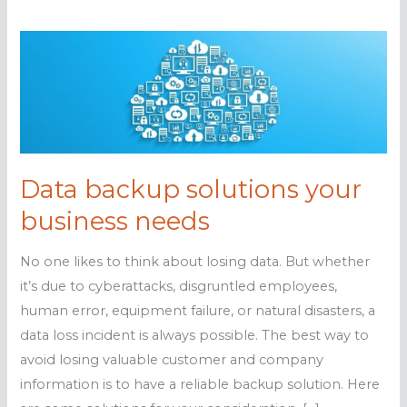
Data backup solutions your
business needs
No one likes to think about losing data. But whether
it’s due to cyberattacks, disgruntled employees,
human error, equipment failure, or natural disasters, a
data loss incident is always possible. The best way to
avoid losing valuable customer and company
information is to have a reliable backup solution. Here