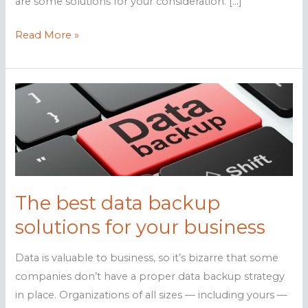
are some solutions for your consideration. […]
Data
Read More »
backup
solutions
your
business
needs
The best data backup
solutions for your business
Data is valuable to business, so it’s bizarre that some
companies don’t have a proper data backup strategy
in place. Organizations of all sizes — including yours —