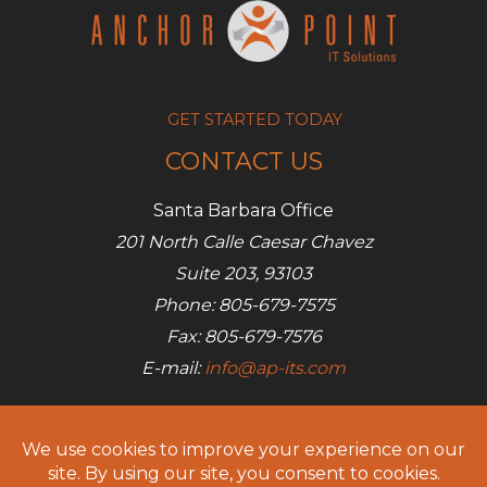
GET STARTED TODAY
CONTACT US
Santa Barbara Office
201 North Calle Caesar Chavez
Suite 203, 93103
Phone: 805-679-7575
Fax: 805-679-7576
E-mail:
info@ap-its.com
Denver Office
685 S Broadway