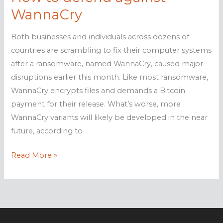
WannaCry
Both businesses and individuals across dozens of
countries are scrambling to fix their computer systems
after a ransomware, named WannaCry, caused major
disruptions earlier this month. Like most ransomware,
WannaCry encrypts files and demands a Bitcoin
payment for their release. What’s worse, more
WannaCry variants will likely be developed in the near
future, according to
How
Read More »
to
defend
against
WannaCry