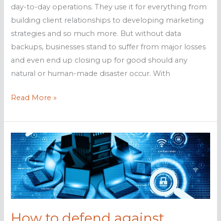
day-to-day operations. They use it for everything from
building client relationships to developing marketing
strategies and so much more. But without data
backups, businesses stand to suffer from major losses
and even end up closing up for good should any
natural or human-made disaster occur. With
Back
Read More »
up
your
data
with
these
solutions
How to defend against