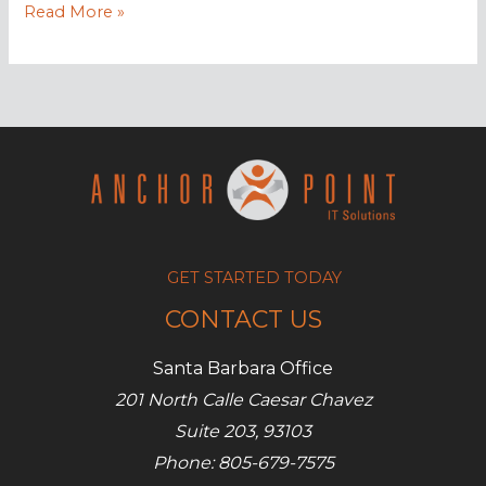
Build
Read More »
an
Online
Community
for
your
Business
GET STARTED TODAY
CONTACT US
Santa Barbara Office
201 North Calle Caesar Chavez
Suite 203, 93103
Phone: 805-679-7575