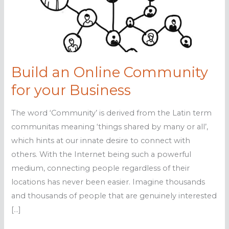
Build an Online Community
for your Business
The word ‘Community’ is derived from the Latin term
communitas meaning ‘things shared by many or all’,
which hints at our innate desire to connect with
others. With the Internet being such a powerful
medium, connecting people regardless of their
locations has never been easier. Imagine thousands
and thousands of people that are genuinely interested
[…]