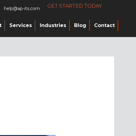
GET STARTED TODAY
help@ap-its.com
t
Services
Industries
Blog
Contact