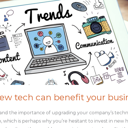
w tech can benefit your busi
and the importance of upgrading your company’s technol
, which is perhaps why you’re hesitant to invest in new