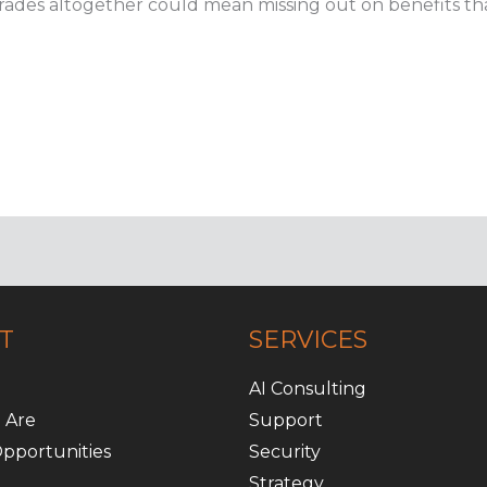
rades altogether could mean missing out on benefits tha
T
SERVICES
AI Consulting
 Are
Support
pportunities
Security
Strategy