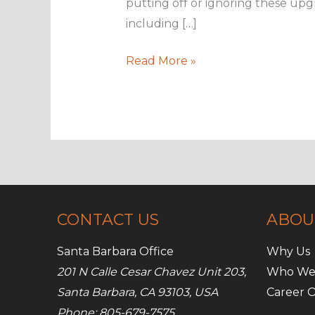
putting off or ignoring these upg
including […]
How
Read More »
embracing
new
tech
can
benefit
your
business
CONTACT US
ABOU
Santa Barbara Office
Why Us
201 N Calle Cesar Chavez Unit 203,
Who We
Santa Barbara, CA 93103, USA
Career O
Phone: 805-679-7575