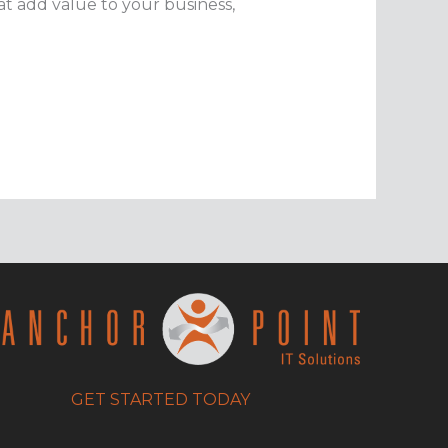
t add value to your business,
GET STARTED TODAY