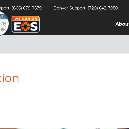
port: (805) 679-7579
Denver Support: (720) 642-7050
Abou
tion