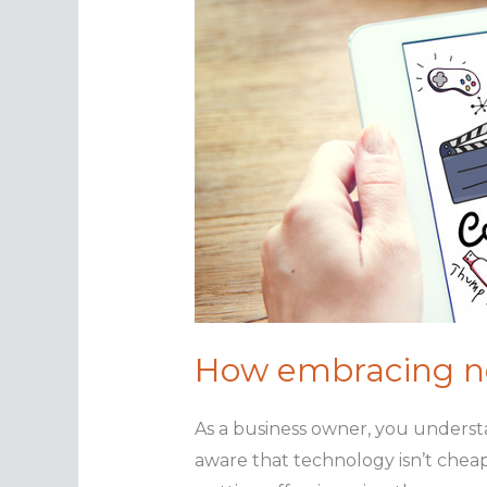
How embracing ne
As a business owner, you underst
aware that technology isn’t cheap