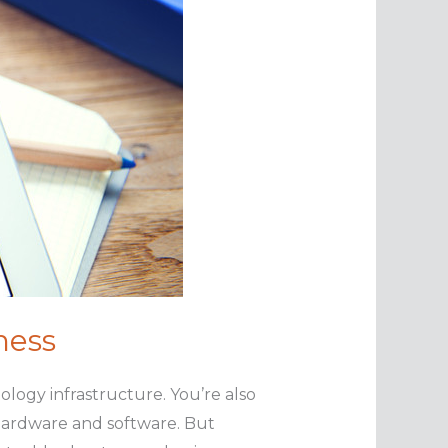
ness
ogy infrastructure. You’re also
 hardware and software. But