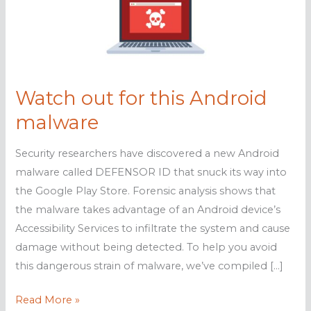
Watch out for this Android
malware
Security researchers have discovered a new Android
malware called DEFENSOR ID that snuck its way into
the Google Play Store. Forensic analysis shows that
the malware takes advantage of an Android device’s
Accessibility Services to infiltrate the system and cause
damage without being detected. To help you avoid
this dangerous strain of malware, we’ve compiled […]
Watch
Read More »