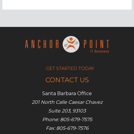
out
for
this
Android
malware
GET STARTED TODAY
CONTACT US
Santa Barbara Office
201 North Calle Caesar Chavez
Suite 203, 93103
Phone: 805-679-7575
Fax: 805-679-7576