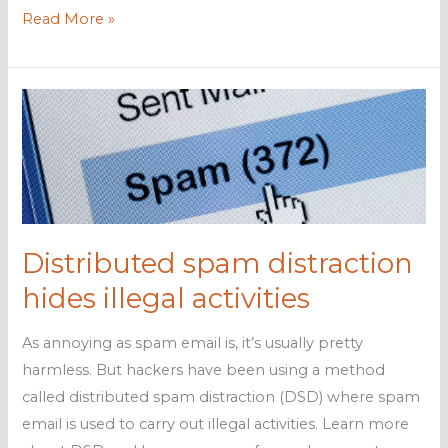
Here
Read More »
are
some
ransomware
decryptor
sites
you
should
keep
Distributed spam distraction
handy
hides illegal activities
As annoying as spam email is, it’s usually pretty
harmless. But hackers have been using a method
called distributed spam distraction (DSD) where spam
email is used to carry out illegal activities. Learn more