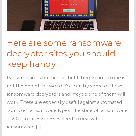
Here are some ransomware
decryptor sites you should
keep handy
Ransomware is on the rise, but falling victim to one is
not the end of the world. You can try some of these
ransomware decryptors and maybe one of them will
work. These are especially useful against automated
“zombie” ransomware types. The state of ransomware
in 2021 so far Businesses need to deal with
ransomware […]