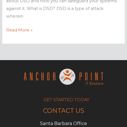
about DSD and how you can safeguard your systems
against it. What is DSD? DSD is a type of attack
wherein
Distributed
Read More »
spam
distraction
hides
illegal
activities
GET STARTED TODAY
CONTACT US
Santa Barbara Office