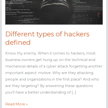
Different types of hackers
defined
Know thy enemy. When it comes to hackers, most
business owners get hung up on the technical and
mechanical details of a cyber attack forgetting another
important aspect: motive. Why are they attacking
people and organizations in the first place? And who
are they targeting? By answering these questions
you’ll have a better understanding of […]
Different
Read More »