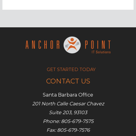
types
of
hackers
defined
GET STARTED TODAY
CONTACT US
Santa Barbara Office
201 North Calle Caesar Chavez
Suite 203, 93103
Phone: 805-679-7575
Fax: 805-679-7576