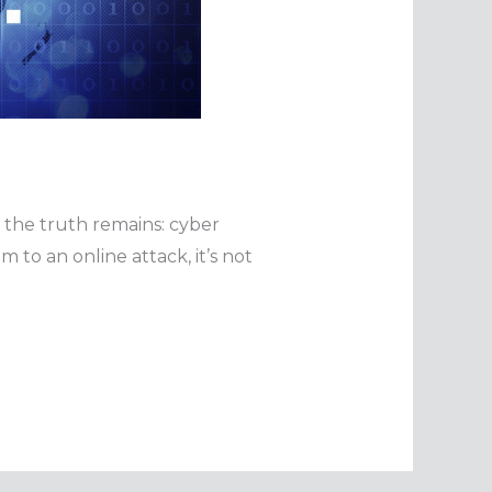
t the truth remains: cyber
 to an online attack, it’s not