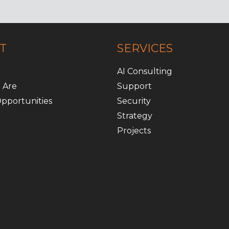
T
SERVICES
AI Consulting
 Are
Support
pportunities
Security
Strategy
Projects