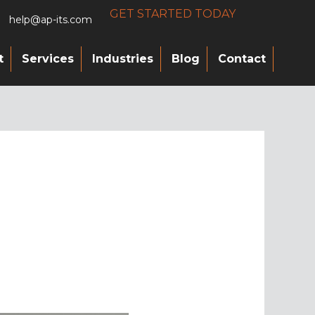
GET STARTED TODAY
help@ap-its.com
t
Services
Industries
Blog
Contact