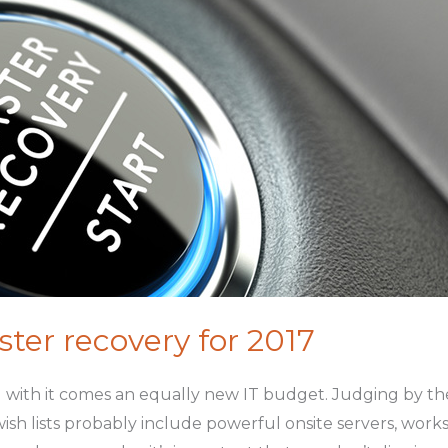
ster recovery for 2017
d with it comes an equally new IT budget. Judging by 
sh lists probably include powerful onsite servers, works