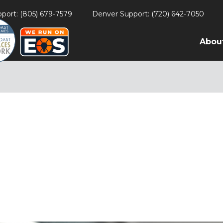
port: (805) 679-7579
Denver Support: (720) 642-7050
Abou