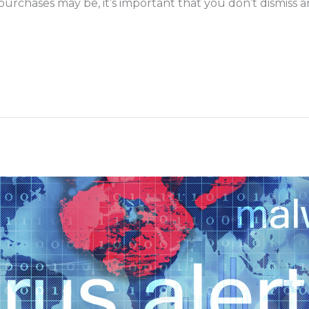
urchases may be, it’s important that you don’t dismiss an