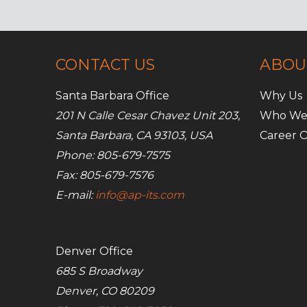
business
CONTACT US
ABOU
Santa Barbara Office
Why Us
201 N Calle Cesar Chavez Unit 203,
Who We
Santa Barbara, CA 93103, USA
Career O
Phone: 805-679-7575
Fax: 805-679-7576
E-mail:
info@ap-its.com
Denver Office
685 S Broadway
Denver, CO 80209