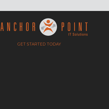
GET STARTED TODAY