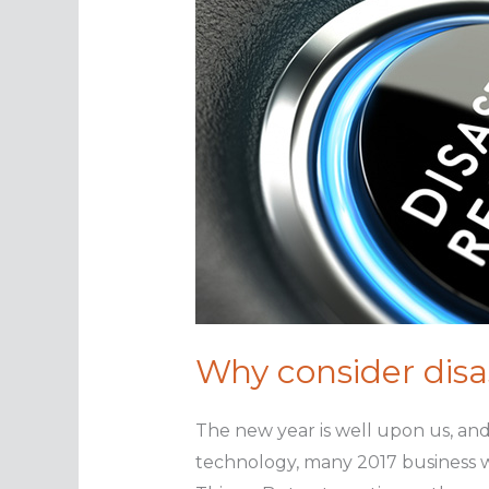
Why consider disa
The new year is well upon us, an
technology, many 2017 business wi