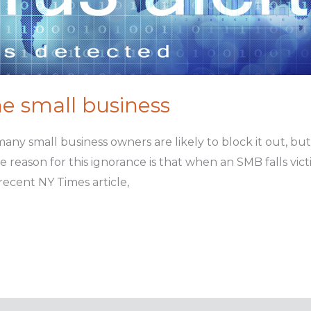
the small business
many small business owners are likely to block it out, bu
 reason for this ignorance is that when an SMB falls victim
 recent NY Times article,