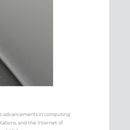
the advancements in computing
tations, and the Internet of