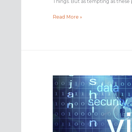
Things. But as tempting as these p
Why
Read More »
consider
disaster
recovery
for
2017