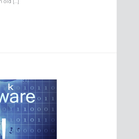
 old […]