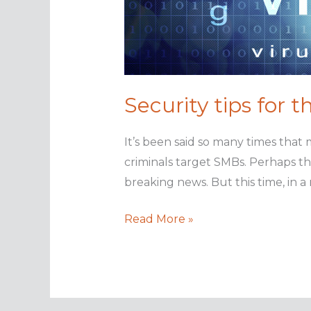
Security tips for 
It’s been said so many times that 
criminals target SMBs. Perhaps the
breaking news. But this time, in a
Security
Read More »
tips
for
the
small