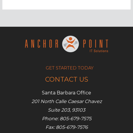
leak
sensitive
info
to
hackers
GET STARTED TODAY
CONTACT US
Santa Barbara Office
201 North Calle Caesar Chavez
Suite 203, 93103
Phone: 805-679-7575
Fax: 805-679-7576