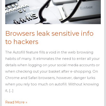
Browsers leak sensitive info
to hackers
The Autofill feature fills a void in the web browsing
habits of many. It eliminates the need to enter all your
details when logging on your social media accounts or
when checking out your basket after e-shopping. On
Chrome and Safari browsers, however, danger lurks
when you rely too much on autofill. Without knowing
it, […]
Browsers
Read More »