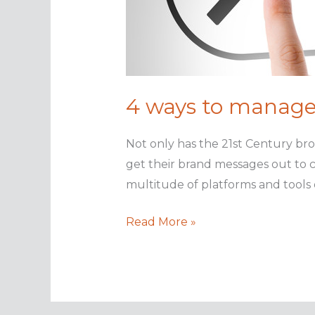
4 ways to manage
Not only has the 21st Century bro
get their brand messages out to
multitude of platforms and tools o
4
Read More »
ways
to
manage
your