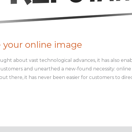
 your online image
ught about vast technological advances, it has also ena
 customers and unearthed a new-found necessity: onlin
ut there, it has never been easier for customers to direc