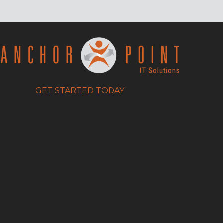
GET STARTED TODAY