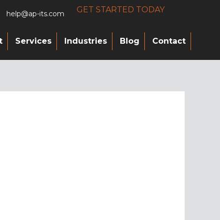
GET STARTED TODAY
help@ap-its.com
t
Services
Industries
Blog
Contact