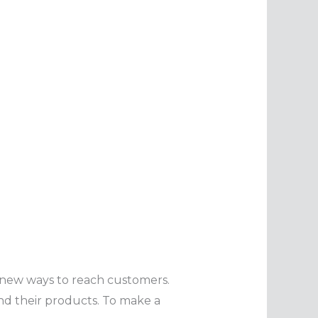
s new ways to reach customers.
nd their products. To make a