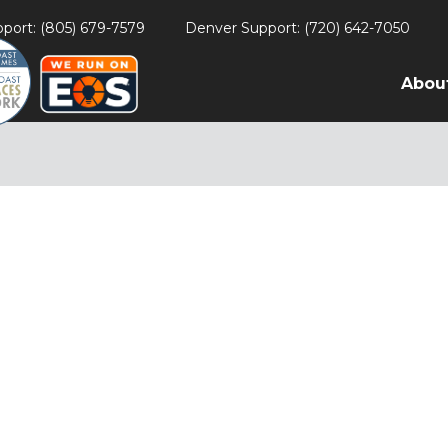
port: (805) 679-7579
Denver Support: (720) 642-7050
Abou