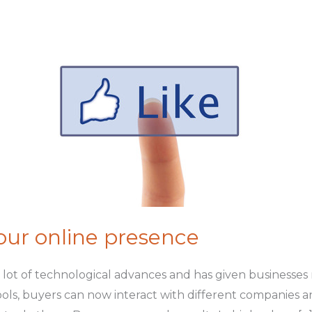
our online presence
a lot of technological advances and has given businesse
ls, buyers can now interact with different companies a