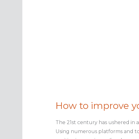
How to improve y
The 21st century has ushered in 
Using numerous platforms and too