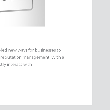
bled new ways for businesses to
e reputation management. With a
tly interact with