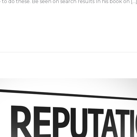
e to do these. Be seen on search results In his book on […