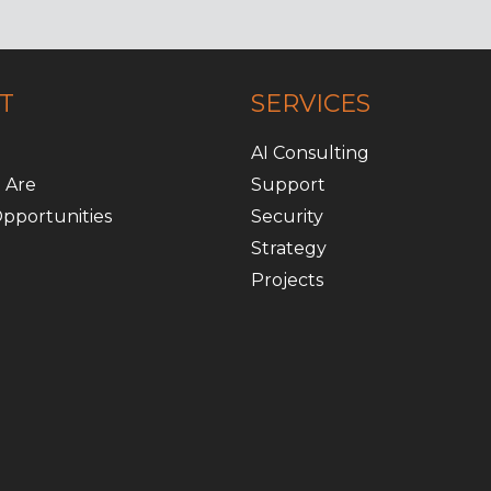
T
SERVICES
AI Consulting
 Are
Support
pportunities
Security
Strategy
Projects