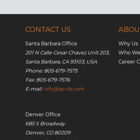
online
image
CONTACT US
ABOU
Santa Barbara Office
Why Us
201 N Calle Cesar Chavez Unit 203,
Who We
Santa Barbara, CA 93103, USA
Career O
Phone: 805-679-7575
Fax: 805-679-7576
E-mail:
info@ap-its.com
Denver Office
685 S Broadway
Denver, CO 80209