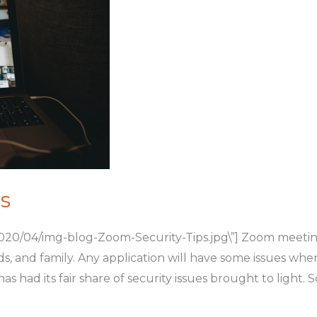
s
020/04/img-blog-Zoom-Security-Tips.jpg\”] Zoom meetin
ds, and family. Any application will have some issues whe
as had its fair share of security issues brought to light.