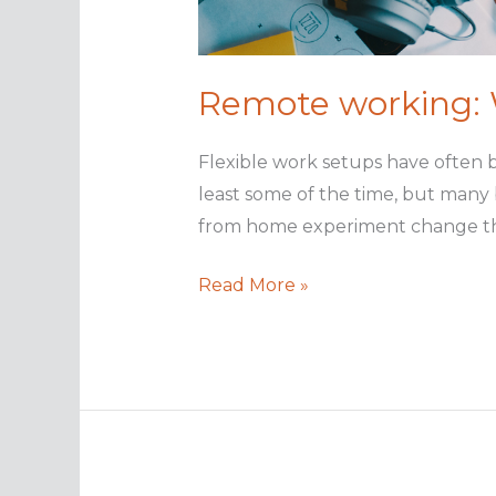
Remote working: W
Flexible work setups have often 
least some of the time, but many
from home experiment change that?
Remote
Read More »
working:
Will
it
be
the
new