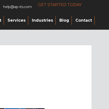
GET STARTED TODAY
help@ap-its.com
t
Services
Industries
Blog
Contact