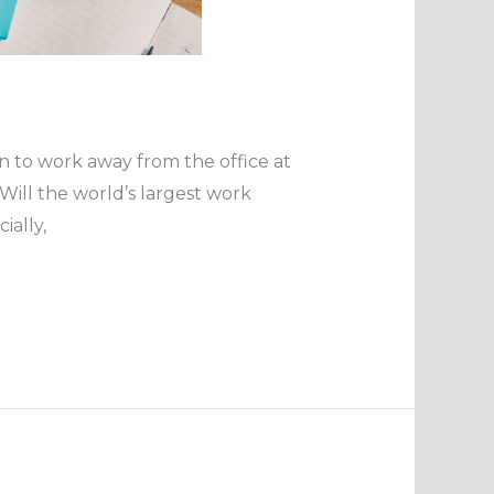
 to work away from the office at
ill the world’s largest work
ially,