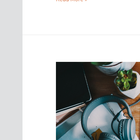
Security
Tips