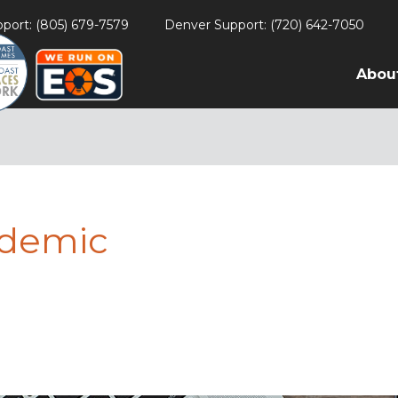
port: (805) 679-7579
Denver Support: (720) 642-7050
Abou
ndemic