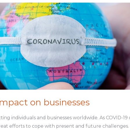
impact on businesses
ting individuals and businesses worldwide. As COVID-19 
reat efforts to cope with present and future challenges.