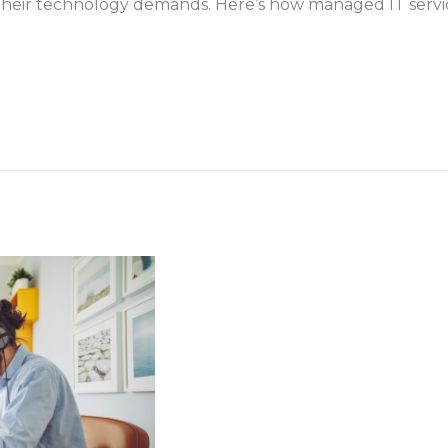
 their technology demands. Here’s how managed IT service