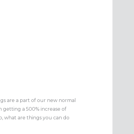
gs are a part of our new normal
n getting a 500% increase of
 So, what are things you can do