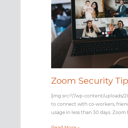
Zoom Security Tip
[img src=\”/wp-content/uploads/2
to connect with co-workers, frien
usage in less than 30 days. Zoom h
Zoom
Read More »