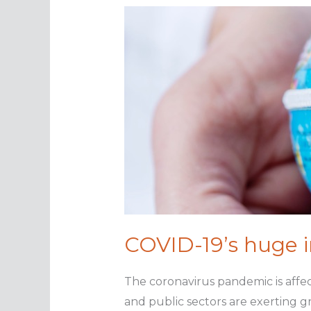
norm?
COVID-19’s huge 
The coronavirus pandemic is affec
and public sectors are exerting g