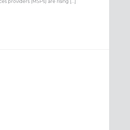
s providers (MSPs) are rising […]