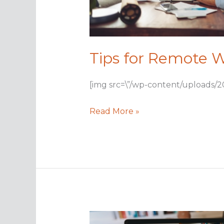
Tips for Remote W
[img src=\”/wp-content/uploads/2
Tips
Read More »
for
Remote
Work
Life