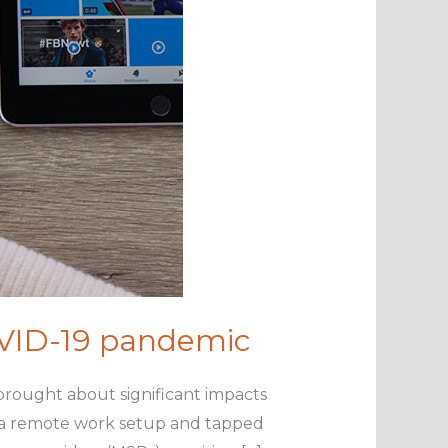
OVID-19 pandemic
rought about significant impacts
t a remote work setup and tapped