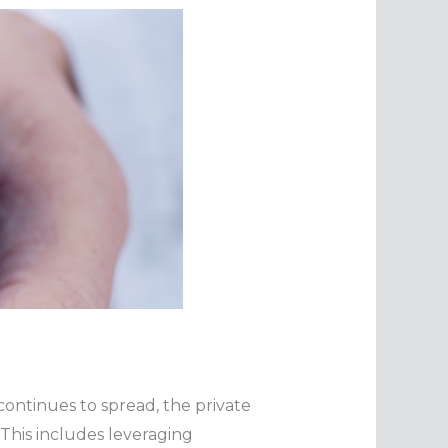
continues to spread, the private
 This includes leveraging