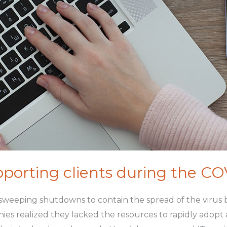
porting clients during the C
eeping shutdowns to contain the spread of the virus b
ies realized they lacked the resources to rapidly adop