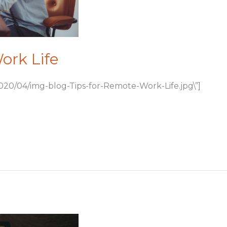
ork Life
020/04/img-blog-Tips-for-Remote-Work-Life.jpg\”]