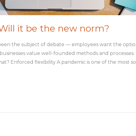
ill it be the new norm?
been the subject of debate — employees want the option
 businesses value well-founded methods and processes. W
 Enforced flexibility A pandemic is one of the most soc