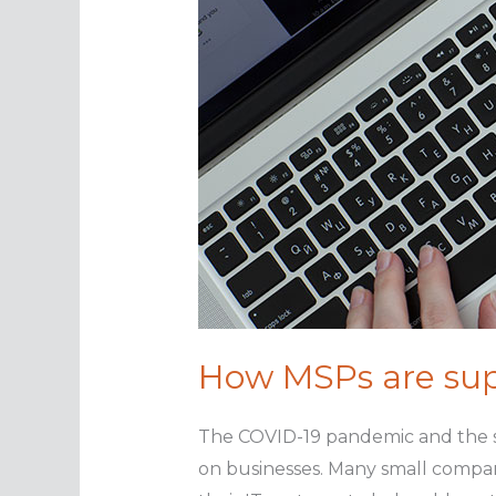
How MSPs are sup
The COVID-19 pandemic and the sw
on businesses. Many small compan