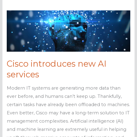
Cisco introduces new AI
services
Modern IT systems are generating more data than
ever before, and humans can’t keep up. Thankfully,
certain tasks have already been offloaded to machines.
Even better, Cisco may have a long-term solution to IT
management complexities. Artificial intelligence (AI)
and machine learning are extremely useful in helping