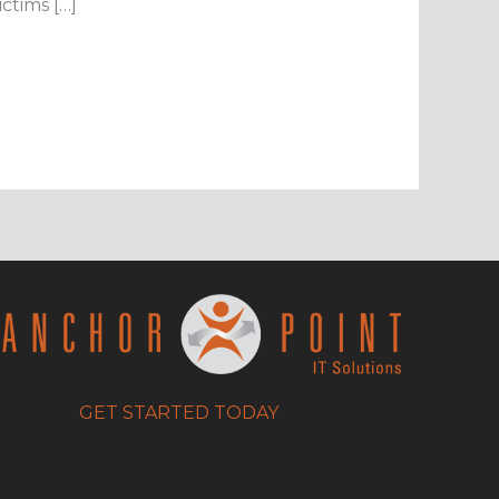
ctims […]
GET STARTED TODAY