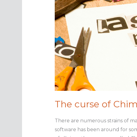
The curse of Chi
There are numerous strains of mal
software has been around for some