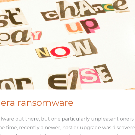
mera ransomware
ware out there, but one particularly unpleasant one is
 time, recently a newer, nastier upgrade was discovered