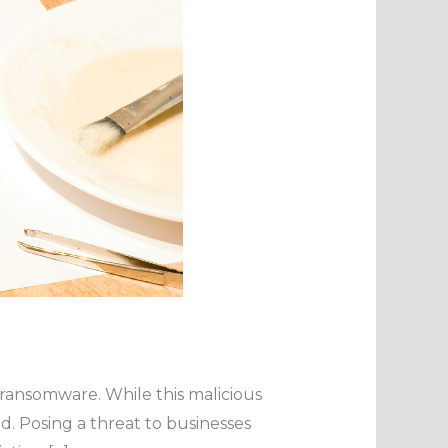
 ransomware. While this malicious
. Posing a threat to businesses