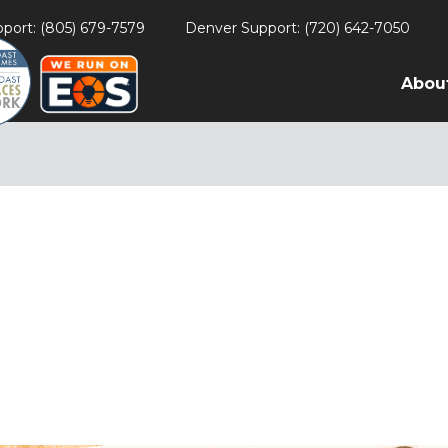
port: (805) 679-7579
Denver Support: (720) 642-7050
Abou