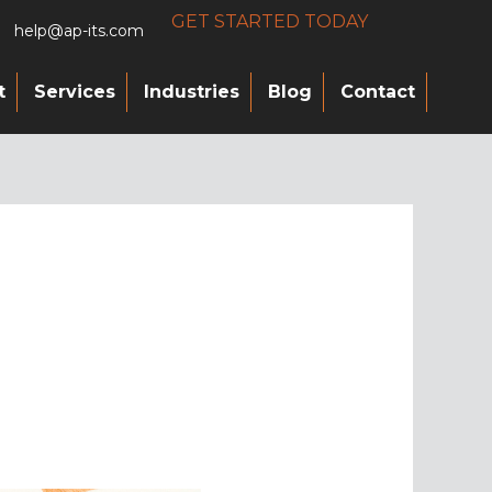
GET STARTED TODAY
help@ap-its.com
t
Services
Industries
Blog
Contact