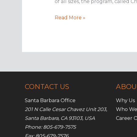
of all sizes, the program, called 
The
Read More »
curse
of
Chimera
ransomware
CONTACT US
ABOU
Santa Barbara Office
Why Us
201 N Calle Cesar Chavez Unit 203,
Who We
Santa Barbara, CA 93103, USA
Career O
Phone: 805-679-7575
Fax: 805-679-7576