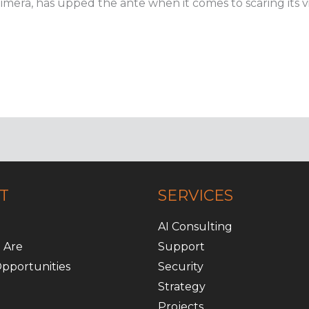
Chimera, has upped the ante when it comes to scaring its vi
T
SERVICES
AI Consulting
 Are
Support
pportunities
Security
Strategy
Projects