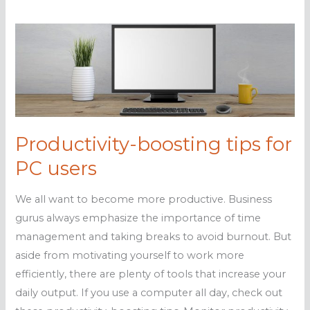
Productivity-boosting tips for
PC users
We all want to become more productive. Business
gurus always emphasize the importance of time
management and taking breaks to avoid burnout. But
aside from motivating yourself to work more
efficiently, there are plenty of tools that increase your
daily output. If you use a computer all day, check out