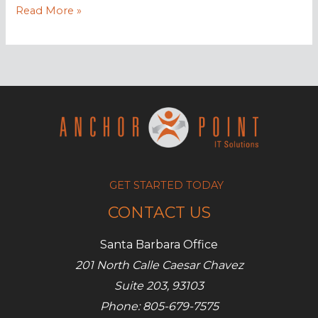
AWS
Read More »
to
launch
“Glue”
service
GET STARTED TODAY
CONTACT US
Santa Barbara Office
201 North Calle Caesar Chavez
Suite 203, 93103
Phone: 805-679-7575