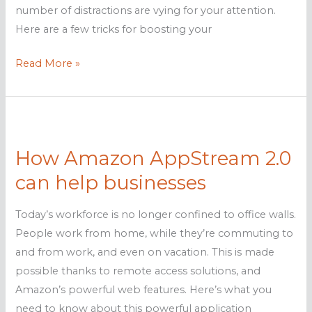
number of distractions are vying for your attention.
Here are a few tricks for boosting your
Simple
Read More »
tricks
to
boost
your
How Amazon AppStream 2.0
productivity
can help businesses
Today’s workforce is no longer confined to office walls.
People work from home, while they’re commuting to
and from work, and even on vacation. This is made
possible thanks to remote access solutions, and
Amazon’s powerful web features. Here’s what you
need to know about this powerful application