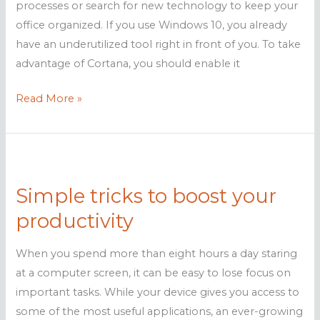
processes or search for new technology to keep your
office organized. If you use Windows 10, you already
have an underutilized tool right in front of you. To take
advantage of Cortana, you should enable it
Improve
Read More »
Business
Productivity
with
Cortana
Simple tricks to boost your
productivity
When you spend more than eight hours a day staring
at a computer screen, it can be easy to lose focus on
important tasks. While your device gives you access to
some of the most useful applications, an ever-growing