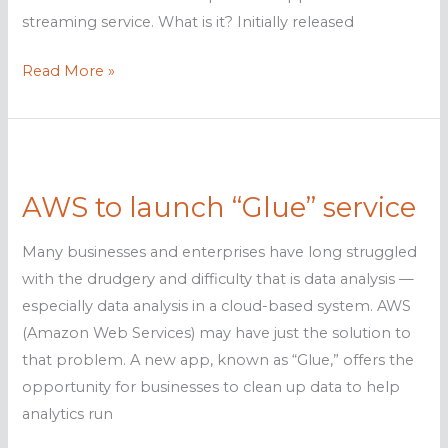
streaming service. What is it? Initially released
How
Read More »
Amazon
AppStream
2.0
can
AWS to launch “Glue” service
help
businesses
Many businesses and enterprises have long struggled
with the drudgery and difficulty that is data analysis —
especially data analysis in a cloud-based system. AWS
(Amazon Web Services) may have just the solution to
that problem. A new app, known as “Glue,” offers the
opportunity for businesses to clean up data to help
analytics run