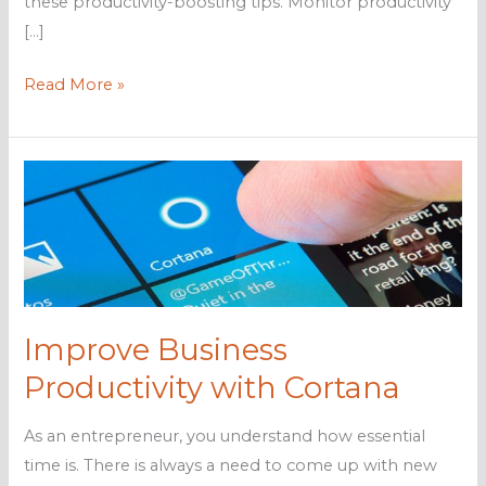
these productivity-boosting tips. Monitor productivity
[…]
Productivity-
Read More »
boosting
tips
for
PC
users
Improve Business
Productivity with Cortana
As an entrepreneur, you understand how essential
time is. There is always a need to come up with new