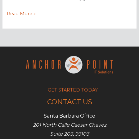
Adding
Read More »
value
to
your
company’s
blog
GET STARTED TODAY
CONTACT US
Santa Barbara Office
201 North Calle Caesar Chavez
Suite 203, 93103