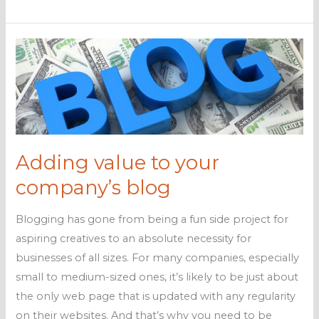
to
boost
your
SMB’s
social
media
presence
Adding value to your
company’s blog
Blogging has gone from being a fun side project for
aspiring creatives to an absolute necessity for
businesses of all sizes. For many companies, especially
small to medium-sized ones, it’s likely to be just about
the only web page that is updated with any regularity
on their websites. And that’s why you need to be