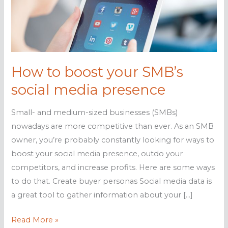
How to boost your SMB’s
social media presence
Small- and medium-sized businesses (SMBs)
nowadays are more competitive than ever. As an SMB
owner, you’re probably constantly looking for ways to
boost your social media presence, outdo your
competitors, and increase profits. Here are some ways
to do that. Create buyer personas Social media data is
a great tool to gather information about your […]
How
Read More »