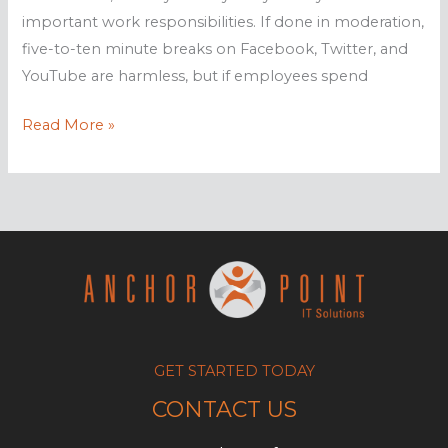
important work responsibilities. If done in moderation,
five-to-ten minute breaks on Facebook, Twitter, and
YouTube are harmless, but if employees spend
How
Read More »
web
monitoring
increases
productivity
GET STARTED TODAY
CONTACT US