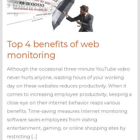
Top 4 benefits of web
monitoring
Although the occasional three-minute YouTube video
never hurts anyone, wasting hours of your working
day on these websites reduces productivity. When it
comes to increasing employee productivity, keeping a
close eye on their internet behavior reaps various
benefits. Time-saving measures Internet monitoring
software saves employees from visiting
entertainment, gaming, or online shopping sites by
restricting […]