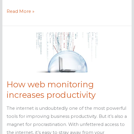
Top
Read More »
4
benefits
of
web
monitoring
How web monitoring
increases productivity
The internet is undoubtedly one of the most powerful
tools for improving business productivity. But it’s also a
magnet for procrastination. With unfettered access to
the internet, it’s easy to stray away from your