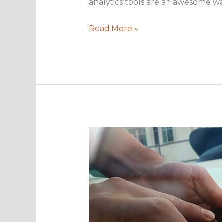
analytics tools are an awesome w
Analytics
Read More »
are
critical
for
effective
data
backups