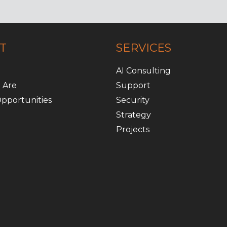
T
SERVICES
AI Consulting
 Are
Support
pportunities
Security
Strategy
Projects