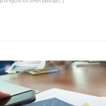
ay to figure out which backups […]