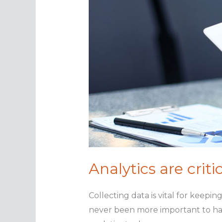
Analytics are crit
Collecting data is vital for keepi
never been more important to have 