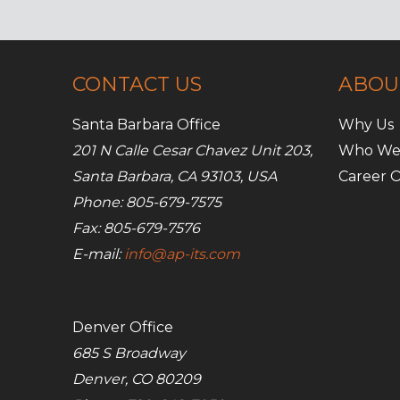
CONTACT US
ABOU
Santa Barbara Office
Why Us
201 N Calle Cesar Chavez Unit 203,
Who We
Santa Barbara, CA 93103, USA
Career O
Phone: 805-679-7575
Fax: 805-679-7576
E-mail:
info@ap-its.com
Denver Office
685 S Broadway
Denver, CO 80209