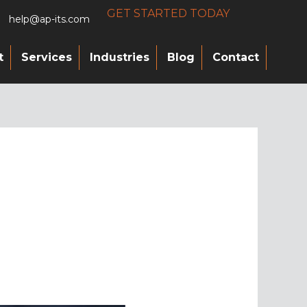
GET STARTED TODAY
help@ap-its.com
t
Services
Industries
Blog
Contact