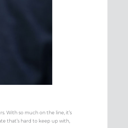
s. With so much on the line, it’s
ate that’s hard to keep up with,