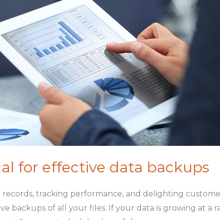
ical for effective data backups
ng records, tracking performance, and delighting customer
backups of all your files. If your data is growing at a r