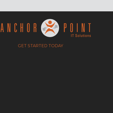
GET STARTED TODAY