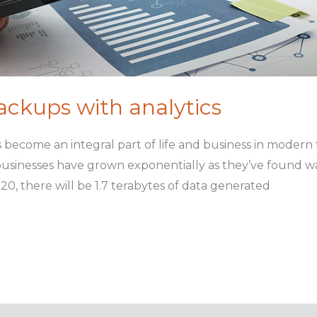
backups with analytics
s become an integral part of life and business in modern
usinesses have grown exponentially as they’ve found ways
20, there will be 1.7 terabytes of data generated