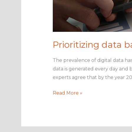
Prioritizing data 
The prevalence of digital data ha
data is generated every day and b
experts agree that by the year 20
Prioritizing
Read More »
data
backups
with
analytics