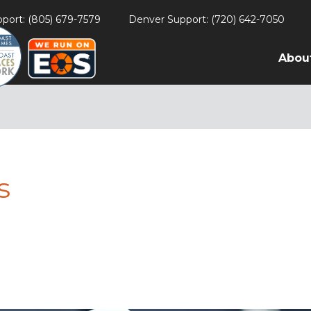
port: (805) 679-7579
Denver Support: (720) 642-7050
Abou
s