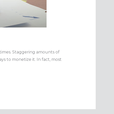
 times. Staggering amounts of
 to monetize it. In fact, most