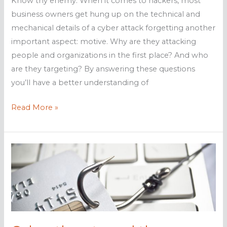
Know thy enemy. When it comes to hackers, most
business owners get hung up on the technical and
mechanical details of a cyber attack forgetting another
important aspect: motive. Why are they attacking
people and organizations in the first place? And who
are they targeting? By answering these questions
you’ll have a better understanding of
Different
Read More »
types
of
hackers
defined