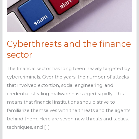
Cyberthreats and the finance
sector
The financial sector has long been heavily targeted by
cybercriminals. Over the years, the number of attacks
that involved extortion, social engineering, and
credential-stealing malware has surged rapidly. This
means that financial institutions should strive to
familiarize themselves with the threats and the agents
behind them. Here are seven new threats and tactics,
techniques, and […]