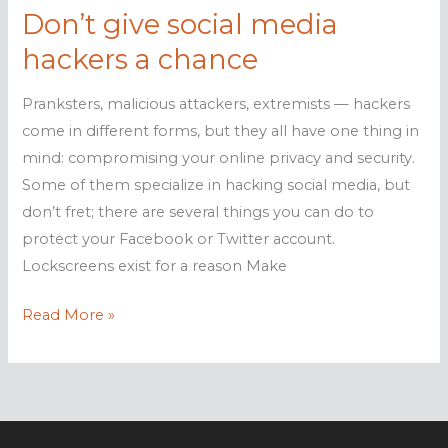
Don’t give social media
hackers a chance
Pranksters, malicious attackers, extremists — hackers
come in different forms, but they all have one thing in
mind: compromising your online privacy and security.
Some of them specialize in hacking social media, but
don’t fret; there are several things you can do to
protect your Facebook or Twitter account.
Lockscreens exist for a reason Make
Don’t
Read More »
give
social
media
hackers