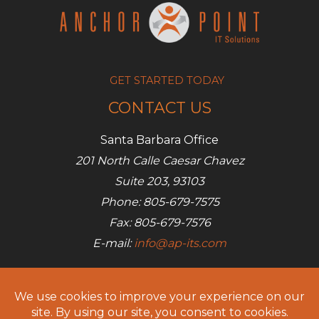
a
chance
GET STARTED TODAY
CONTACT US
Santa Barbara Office
201 North Calle Caesar Chavez
Suite 203, 93103
Phone: 805-679-7575
Fax: 805-679-7576
E-mail:
info@ap-its.com
Denver Office
685 S Broadway