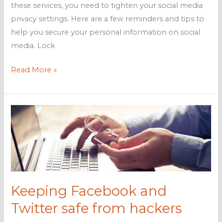
these services, you need to tighten your social media
privacy settings. Here are a few reminders and tips to
help you secure your personal information on social
media. Lock
Protect
Read More »
your
Facebook
and
Twitter
from
hackers
Keeping Facebook and
Twitter safe from hackers