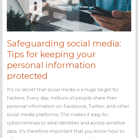
Safeguarding social media:
Tips for keeping your
personal information
protected
It’s no secret that social media is a huge target for
hackers. Every day, millions of people share their
personal information on Facebook, Twitter, and other
social media platforms. This makes it easy for
cybercriminals to steal identities and access sensitive
data. It’s therefore important that you know how to