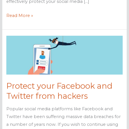
effectively protect your social media […]
Safeguarding
Read More »
social
media:
Tips
for
keeping
your
personal
information
Protect your Facebook and
protected
Twitter from hackers
Popular social media platforms like Facebook and
Twitter have been suffering massive data breaches for
a number of years now. If you wish to continue using