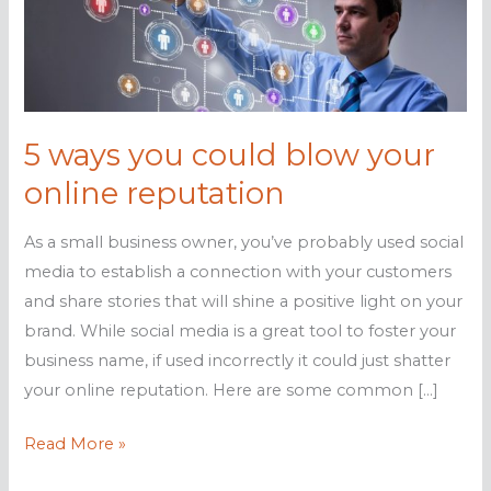
5 ways you could blow your
online reputation
As a small business owner, you’ve probably used social
media to establish a connection with your customers
and share stories that will shine a positive light on your
brand. While social media is a great tool to foster your
business name, if used incorrectly it could just shatter
your online reputation. Here are some common […]
5
Read More »
ways