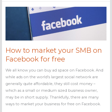
you
could
blow
your
online
reputation
How to market your SMB on
Facebook for free
We all know you can buy ad space on Facebook. And
while ads on the world’s largest social network are
generally quite affordable, they still cost money –
which as a small or medium sized business owner,
may be in short supply. Thankfully, there are many
ways to market your business for free on Facebook.