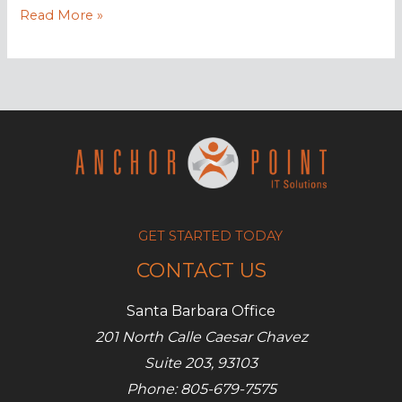
How
Read More »
to
market
your
SMB
on
Facebook
for
free
GET STARTED TODAY
CONTACT US
Santa Barbara Office
201 North Calle Caesar Chavez
Suite 203, 93103
Phone: 805-679-7575