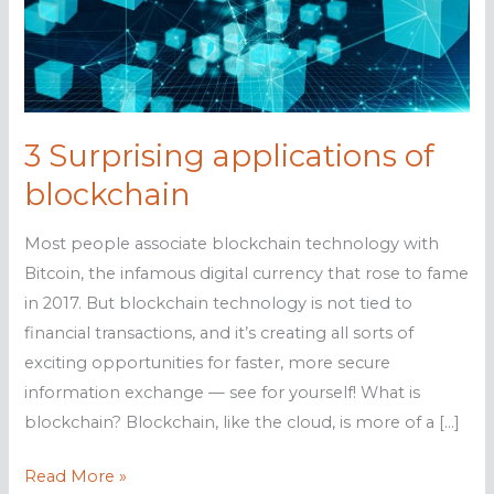
3 Surprising applications of
blockchain
Most people associate blockchain technology with
Bitcoin, the infamous digital currency that rose to fame
in 2017. But blockchain technology is not tied to
financial transactions, and it’s creating all sorts of
exciting opportunities for faster, more secure
information exchange — see for yourself! What is
blockchain? Blockchain, like the cloud, is more of a […]
3
Read More »