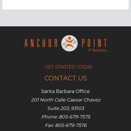
Surprising
applications
of
blockchain
GET STARTED TODAY
CONTACT US
Santa Barbara Office
201 North Calle Caesar Chavez
Suite 203, 93103
Phone: 805-679-7575
Fax: 805-679-7576