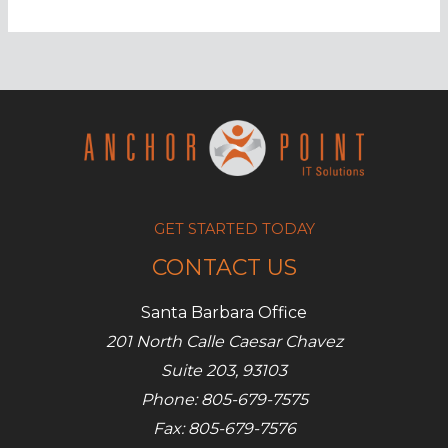
Cybersecurity
terms
you
need
to
know
GET STARTED TODAY
CONTACT US
Santa Barbara Office
201 North Calle Caesar Chavez
Suite 203, 93103
Phone: 805-679-7575
Fax: 805-679-7576