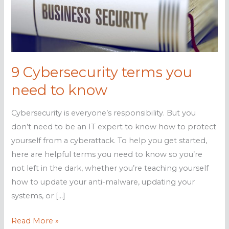
9 Cybersecurity terms you
need to know
Cybersecurity is everyone’s responsibility. But you
don’t need to be an IT expert to know how to protect
yourself from a cyberattack. To help you get started,
here are helpful terms you need to know so you’re
not left in the dark, whether you’re teaching yourself
how to update your anti-malware, updating your
systems, or […]
9
Read More »