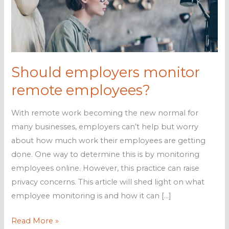
Should employers monitor
remote employees?
With remote work becoming the new normal for
many businesses, employers can’t help but worry
about how much work their employees are getting
done. One way to determine this is by monitoring
employees online. However, this practice can raise
privacy concerns. This article will shed light on what
employee monitoring is and how it can […]
Should
Read More »