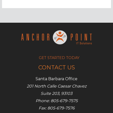
employers
monitor
remote
employees?
GET STARTED TODAY
CONTACT US
Santa Barbara Office
201 North Calle Caesar Chavez
Suite 203, 93103
Phone: 805-679-7575
Fax: 805-679-7576