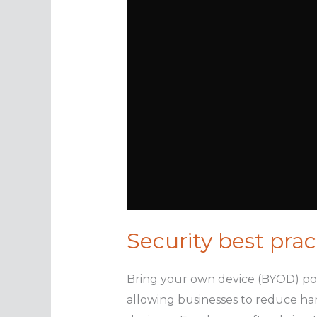
Security best prac
Bring your own device (BYOD) poli
allowing businesses to reduce har