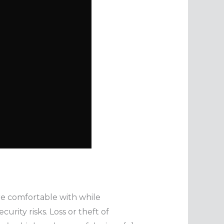
are comfortable with while
rity risks. Loss or theft of