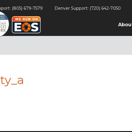
port: (805) 679-7579
Denver Support: (720) 642-7050
Abou
ty_a