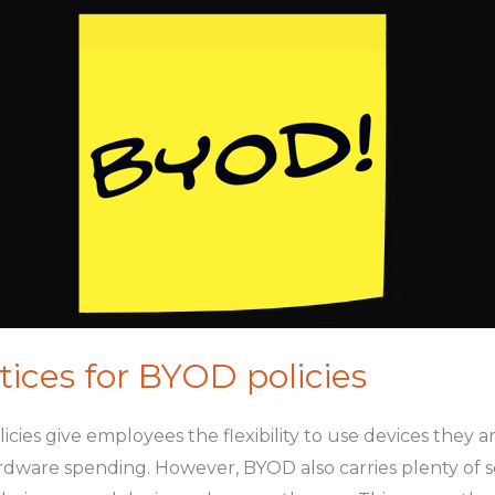
tices for BYOD policies
cies give employees the flexibility to use devices they 
dware spending. However, BYOD also carries plenty of secu