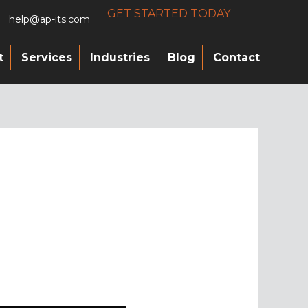
GET STARTED TODAY
help@ap-its.com
t
Services
Industries
Blog
Contact