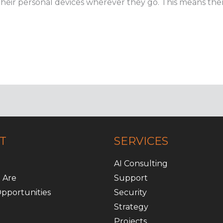
heir personal devices wherever they go. This means there
T
SERVICES
AI Consulting
 Are
Support
pportunities
Security
Strategy
Projects