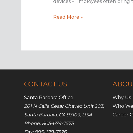
devices – Employees often bring t
Security
Read More »
best
practices
for
BYOD
policies
CONTACT US
ABOU
Santa Barbara Office
Why Us
201 N Calle Cesar Chavez Unit 203,
Who We
Santa Barbara, CA 93103, USA
Career O
Phone: 805-679-7575
Fax: 805-679-7576