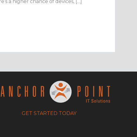
’s a higher chance of devices, […]
GET STARTED TODAY