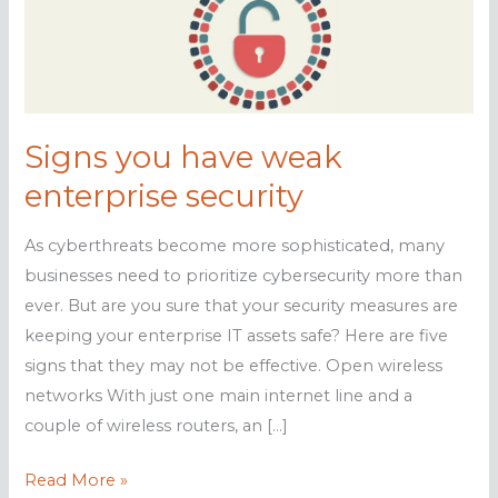
Signs you have weak
enterprise security
As cyberthreats become more sophisticated, many
businesses need to prioritize cybersecurity more than
ever. But are you sure that your security measures are
keeping your enterprise IT assets safe? Here are five
signs that they may not be effective. Open wireless
networks With just one main internet line and a
couple of wireless routers, an […]
Signs
Read More »