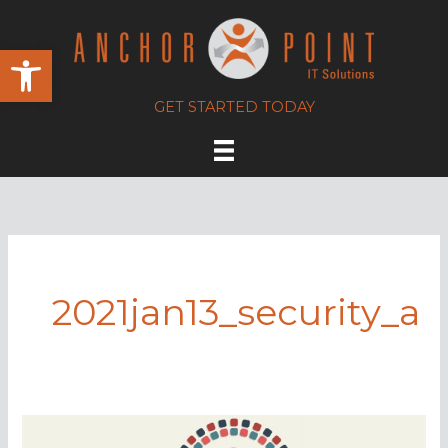
Skip
to
Open toolbar
content
GET STARTED TODAY
2021jan13_security_a