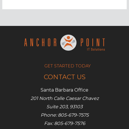
you
have
weak
enterprise
security
GET STARTED TODAY
CONTACT US
Santa Barbara Office
201 North Calle Caesar Chavez
Suite 203, 93103
Phone: 805-679-7575
Fax: 805-679-7576