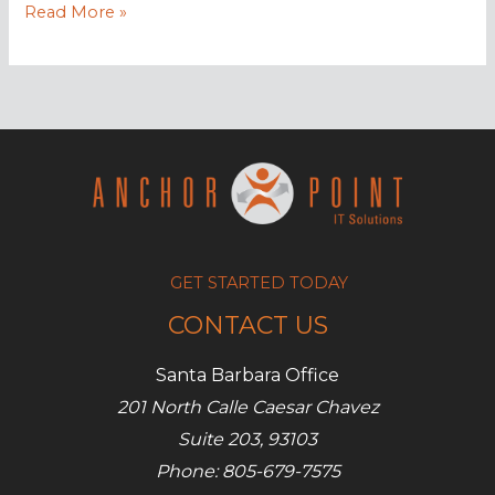
Drive
Read More »
more
leads
with
SMB
marketing
automation
GET STARTED TODAY
CONTACT US
Santa Barbara Office
201 North Calle Caesar Chavez
Suite 203, 93103
Phone: 805-679-7575