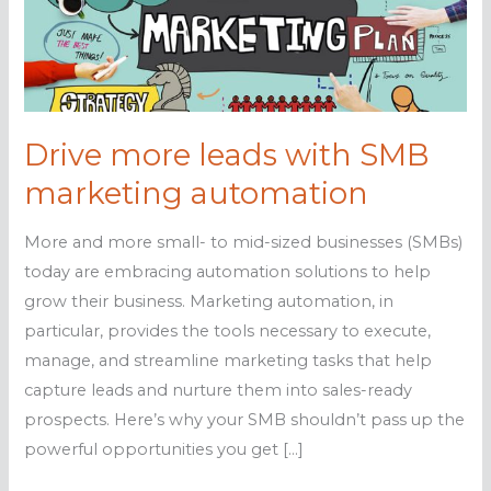
Drive more leads with SMB
marketing automation
More and more small- to mid-sized businesses (SMBs)
today are embracing automation solutions to help
grow their business. Marketing automation, in
particular, provides the tools necessary to execute,
manage, and streamline marketing tasks that help
capture leads and nurture them into sales-ready
prospects. Here’s why your SMB shouldn’t pass up the
powerful opportunities you get […]