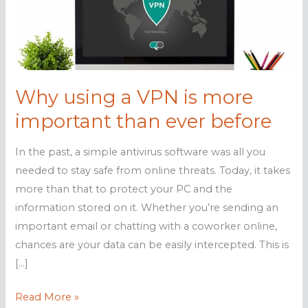
Why using a VPN is more
important than ever before
In the past, a simple antivirus software was all you
needed to stay safe from online threats. Today, it takes
more than that to protect your PC and the
information stored on it. Whether you’re sending an
important email or chatting with a coworker online,
chances are your data can be easily intercepted. This is
[…]
Why
Read More »