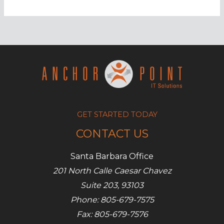
using
a
VPN
is
more
important
than
ever
before
GET STARTED TODAY
CONTACT US
Santa Barbara Office
201 North Calle Caesar Chavez
Suite 203, 93103
Phone: 805-679-7575
Fax: 805-679-7576