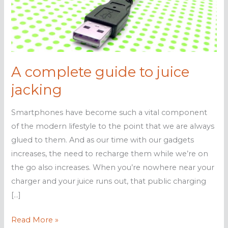
A complete guide to juice
jacking
Smartphones have become such a vital component
of the modern lifestyle to the point that we are always
glued to them. And as our time with our gadgets
increases, the need to recharge them while we’re on
the go also increases. When you’re nowhere near your
charger and your juice runs out, that public charging
[…]
A
Read More »