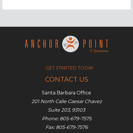
complete
guide
to
juice
jacking
GET STARTED TODAY
CONTACT US
Santa Barbara Office
201 North Calle Caesar Chavez
Suite 203, 93103
Phone: 805-679-7575
Fax: 805-679-7576